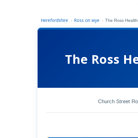
Herefordshire
Ross on wye
›
›
The Ross Health
The Ross H
Church Street R