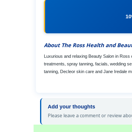
10
About The Ross Health and Beau
Luxurious and relaxing Beauty Salon in Ross 
treatments, spray tanning, facials, wedding se
tanning, Decleor skin care and Jane Iredale mi
Add your thoughts
Please leave a comment or review abou