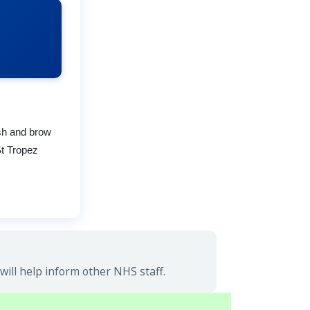
ash and brow
St Tropez
ill help inform other NHS staff.