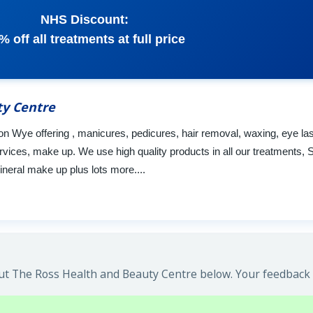
NHS Discount:
% off all treatments at full price
ty Centre
on Wye offering , manicures, pedicures, hair removal, waxing, eye l
rvices, make up. We use high quality products in all our treatments, 
neral make up plus lots more....
t The Ross Health and Beauty Centre below. Your feedback w