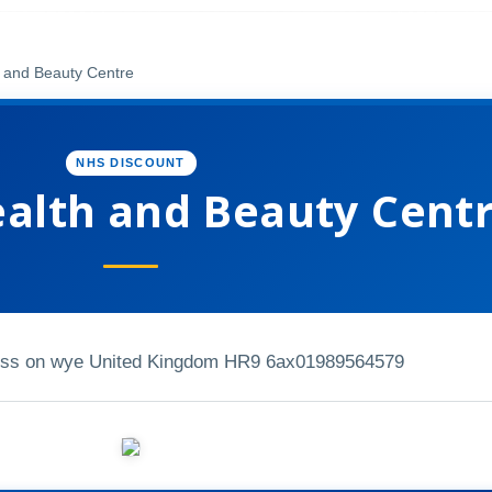
 and Beauty Centre
NHS DISCOUNT
ealth and Beauty Cent
oss on wye United Kingdom HR9 6ax
01989564579