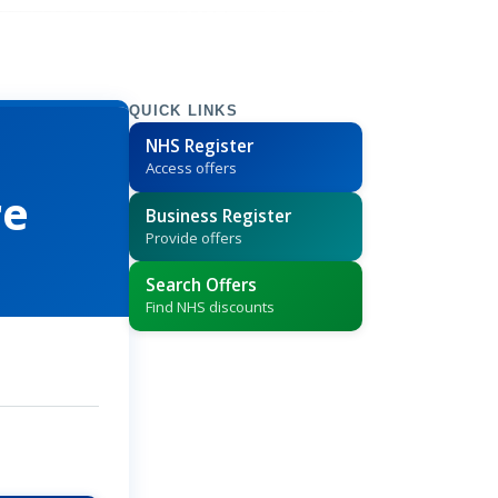
QUICK LINKS
NHS Register
Access offers
re
Business Register
Provide offers
Search Offers
Find NHS discounts