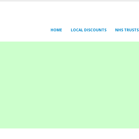
HOME
LOCAL DISCOUNTS
NHS TRUSTS