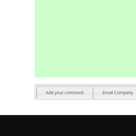
Add your comment
Email Company