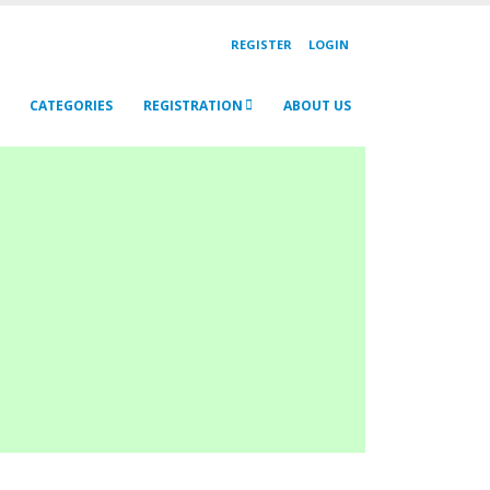
REGISTER
LOGIN
CATEGORIES
REGISTRATION
ABOUT US