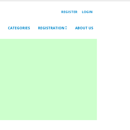
REGISTER
LOGIN
CATEGORIES
REGISTRATION
ABOUT US