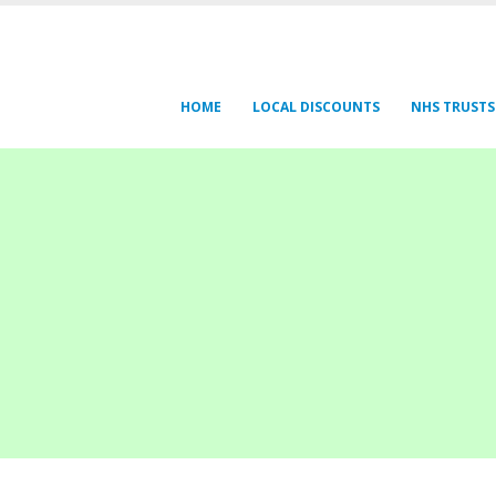
HOME
LOCAL DISCOUNTS
NHS TRUSTS