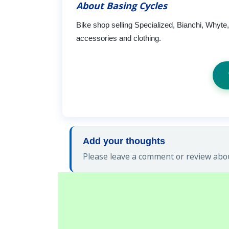
About Basing Cycles
Bike shop selling Specialized, Bianchi, Whyt
accessories and clothing.
Add your thoughts
Please leave a comment or review abou