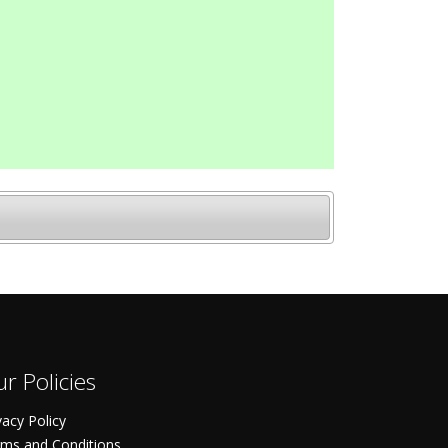
r Policies
vacy Policy
ms and Conditions