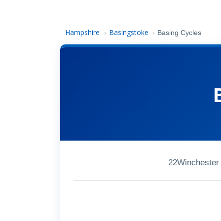
Hampshire
Basingstoke
›
›
Basing Cycles
22Winchester