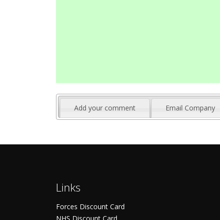
Add your comment
Email Company
Links
Forces Discount Card
NHS Discount Card