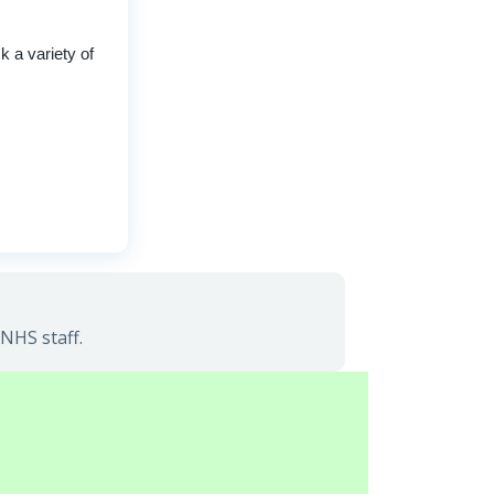
 a variety of
NHS staff.