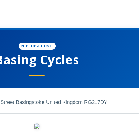
NHS DISCOUNT
Basing Cycles
 Street Basingstoke United Kingdom RG217DY