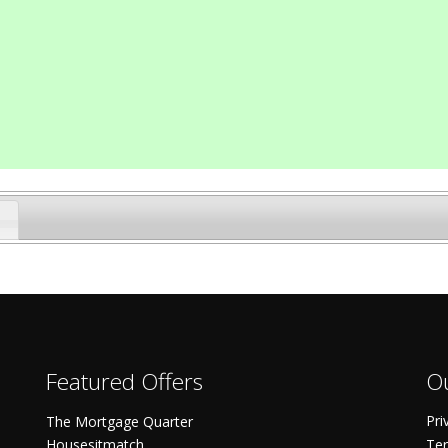
Featured Offers
Ou
Pri
The Mortgage Quarter
Housesitmatch
Ter