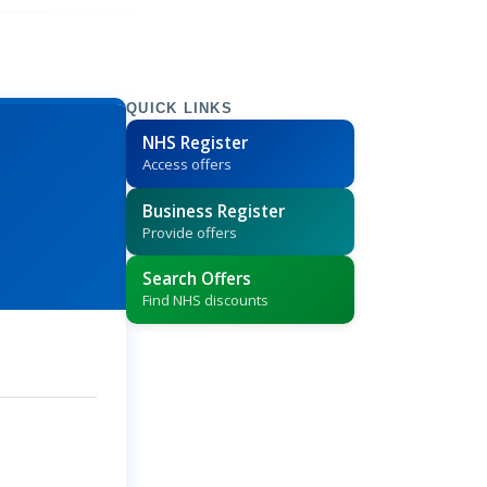
QUICK LINKS
NHS Register
Access offers
Business Register
Provide offers
Search Offers
Find NHS discounts