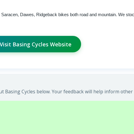
e, Saracen, Dawes, Ridgeback bikes both road and mountain. We stock
Visit Basing Cycles Website
t Basing Cycles below. Your feedback will help inform other 