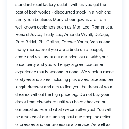
standard retail factory outlet - with us you get the
best of both worlds - discounted stock in a high end
family run boutiuqe. Many of our gowns are from
well known designers such as Mori Lee, Romantica,
Ronald Joyce, Trudy Lee, Amanda Wyatt, D'Zage,
Pure Bridal, Phil Collins, Forever Yours, Venus and
many more... So if you are a bride on a budget,
come and visit us at out our bridal outlet with your
bridal party and you will enjoy a great customer
experience that is second to none! We stock a range
of styles and sizes including plus sizes, lace and tea
length dresses and aim to find you the dress of your
dreams without the high price tag. Do not buy your
dress from elsewhere until you have checked out
our bridal outlet and what we can offer you! You will
be amazed at our stunning boutique shop, selection
of dresses and our professional service. As well as