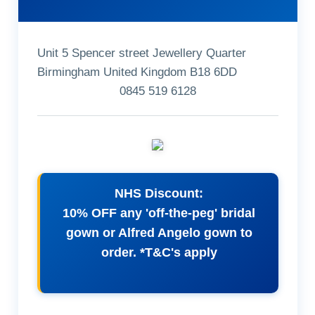
Unit 5 Spencer street Jewellery Quarter
Birmingham United Kingdom B18 6DD
0845 519 6128
NHS Discount:
10% OFF any 'off-the-peg' bridal
gown or Alfred Angelo gown to
order. *T&C's apply