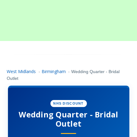
West Midlands
Birmingham
›
›
Wedding Quarter - Bridal
Outlet
NHS DISCOUNT
Wedding Quarter - Bridal
Outlet