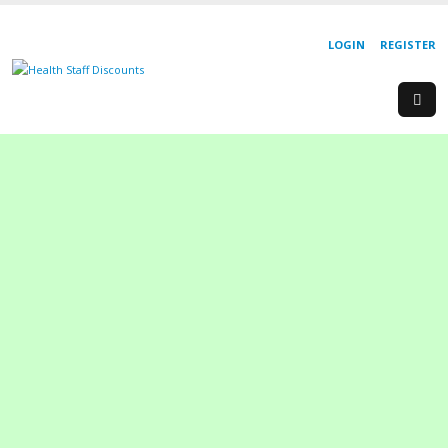
LOGIN
REGISTER