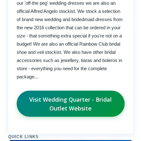
our 'off-the peg' wedding dresses we are also an
official Alfred Angelo stockist. We stock a selection
of brand new wedding and bridedmaid dresses from
the new 2016 collection that can be ordered in your
size - that something extra special if you're not on a
budget! We are also an official Rainbow Club bridal
shoe and veil stockist. We also have other bridal
accessories such as jewellery, tiaras and boleros in
store - everything you need for the complete
package...
Visit Wedding Quarter - Bridal
Outlet Website
QUICK LINKS