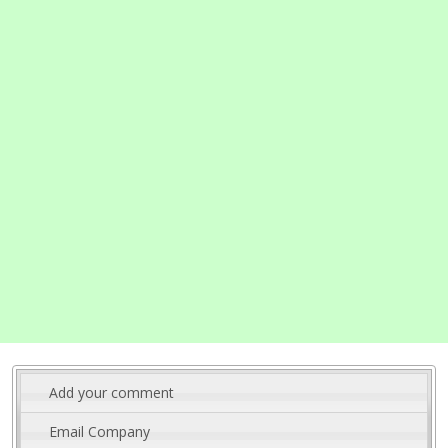
Add your comment
Email Company