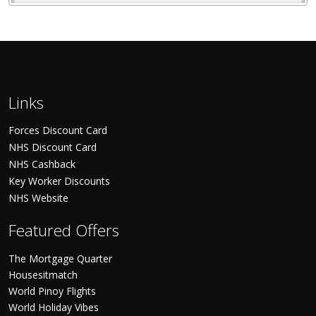
Links
Forces Discount Card
NHS Discount Card
NHS Cashback
Key Worker Discounts
NHS Website
Featured Offers
The Mortgage Quarter
Housesitmatch
World Pinoy Flights
World Holiday Vibes