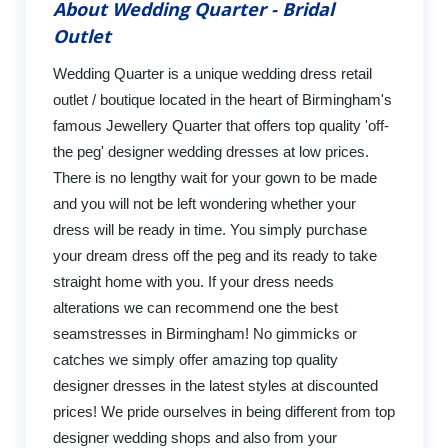
About Wedding Quarter - Bridal
Outlet
Wedding Quarter is a unique wedding dress retail
outlet / boutique located in the heart of Birmingham's
famous Jewellery Quarter that offers top quality 'off-
the peg' designer wedding dresses at low prices.
There is no lengthy wait for your gown to be made
and you will not be left wondering whether your
dress will be ready in time. You simply purchase
your dream dress off the peg and its ready to take
straight home with you. If your dress needs
alterations we can recommend one the best
seamstresses in Birmingham! No gimmicks or
catches we simply offer amazing top quality
designer dresses in the latest styles at discounted
prices! We pride ourselves in being different from top
designer wedding shops and also from your