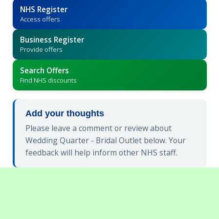
NHS Register
Access offers
Business Register
Provide offers
Search Offers
Find NHS discounts
Add your thoughts
Please leave a comment or review about
Wedding Quarter - Bridal Outlet below. Your
feedback will help inform other NHS staff.