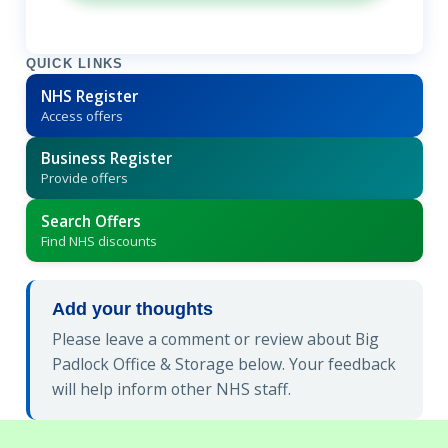
QUICK LINKS
NHS Register
Access offers
Business Register
Provide offers
Search Offers
Find NHS discounts
Add your thoughts
Please leave a comment or review about Big
Padlock Office & Storage below. Your feedback
will help inform other NHS staff.