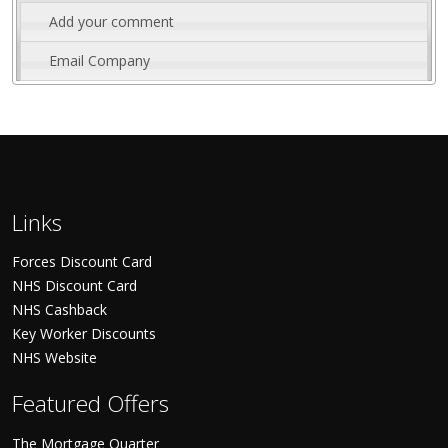
Add your comment
Email Company
Links
Forces Discount Card
NHS Discount Card
NHS Cashback
Key Worker Discounts
NHS Website
Featured Offers
The Mortgage Quarter