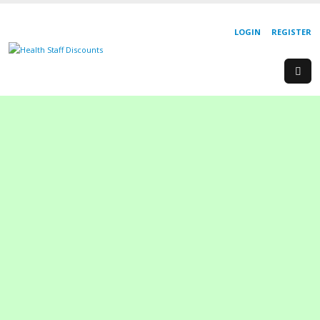
LOGIN
REGISTER