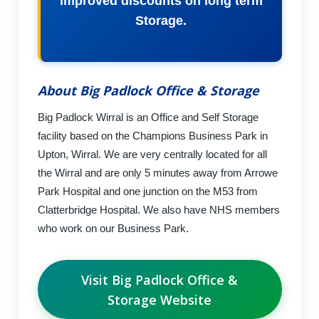
improved discounts on long term
Storage.
About Big Padlock Office & Storage
Big Padlock Wirral is an Office and Self Storage
facility based on the Champions Business Park in
Upton, Wirral. We are very centrally located for all
the Wirral and are only 5 minutes away from Arrowe
Park Hospital and one junction on the M53 from
Clatterbridge Hospital. We also have NHS members
who work on our Business Park.
Visit Big Padlock Office &
Storage Website