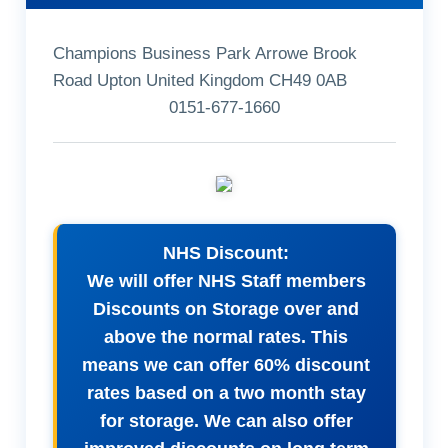
Champions Business Park Arrowe Brook
Road Upton United Kingdom CH49 0AB
0151-677-1660
NHS Discount:
We will offer NHS Staff members
Discounts on Storage over and
above the normal rates. This
means we can offer 60% discount
rates based on a two month stay
for storage. We can also offer