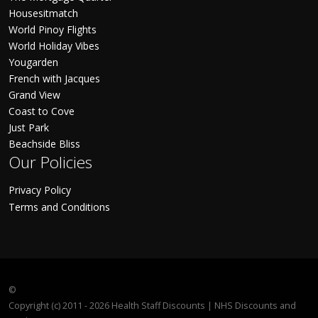
Housesitmatch
World Pinoy Flights
World Holiday Vibes
Yougarden
French with Jacques
Grand View
Coast to Cove
Just Park
Beachside Bliss
Our Policies
Privacy Policy
Terms and Conditions
©
Copyright (c) 2011 - 2026 Health Staff Discounts | NHS Discounts and