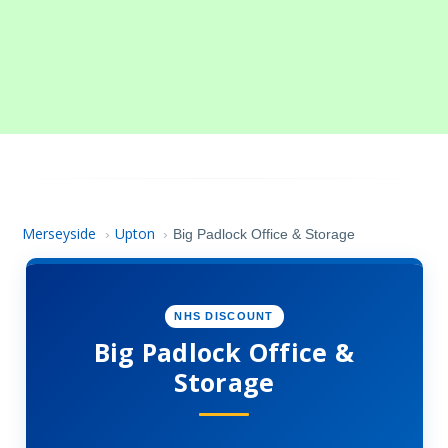
Merseyside
Upton
›
›
Big Padlock Office & Storage
NHS DISCOUNT
Big Padlock Office &
Storage