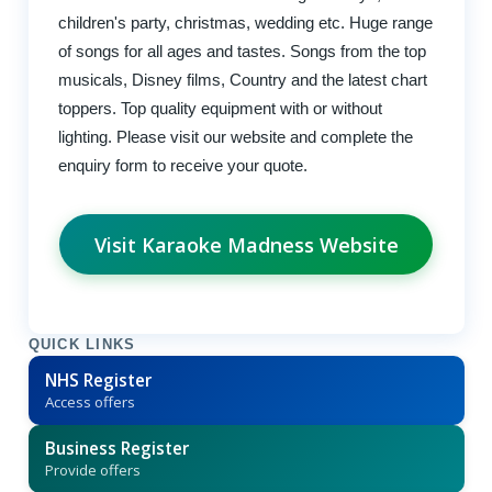
children's party, christmas, wedding etc. Huge range
of songs for all ages and tastes. Songs from the top
musicals, Disney films, Country and the latest chart
toppers. Top quality equipment with or without
lighting. Please visit our website and complete the
enquiry form to receive your quote.
Visit Karaoke Madness Website
QUICK LINKS
NHS Register
Access offers
Business Register
Provide offers