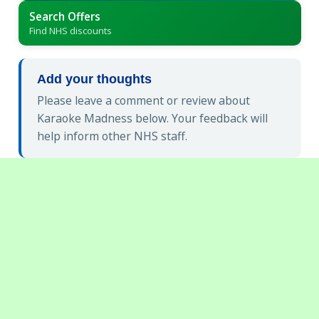
Search Offers
Find NHS discounts
Add your thoughts
Please leave a comment or review about
Karaoke Madness below. Your feedback will
help inform other NHS staff.