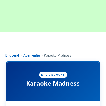
Bridgend
Aberkenfig
›
›
Karaoke Madness
NHS DISCOUNT
Karaoke Madness