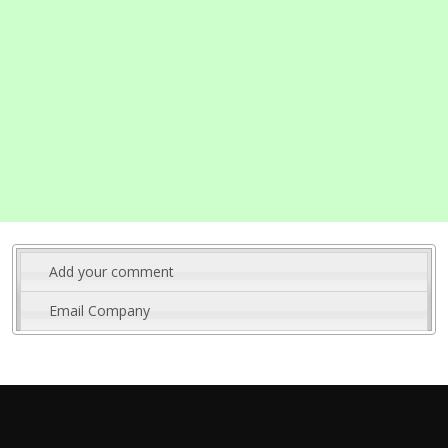
Add your comment
Email Company