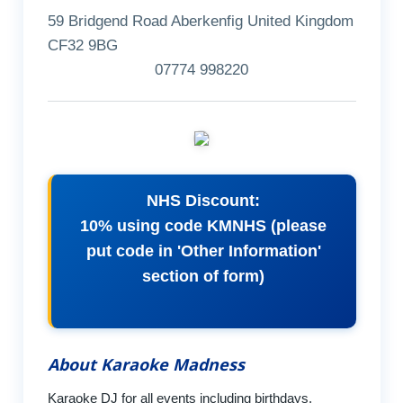
59 Bridgend Road Aberkenfig United Kingdom
CF32 9BG
07774 998220
NHS Discount:
10% using code KMNHS (please
put code in 'Other Information'
section of form)
About Karaoke Madness
Karaoke DJ for all events including birthdays,