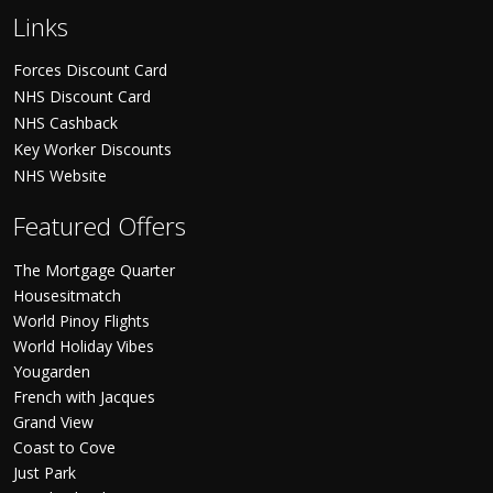
Links
Forces Discount Card
NHS Discount Card
NHS Cashback
Key Worker Discounts
NHS Website
Featured Offers
The Mortgage Quarter
Housesitmatch
World Pinoy Flights
World Holiday Vibes
Yougarden
French with Jacques
Grand View
Coast to Cove
Just Park