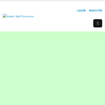
LOGIN
REGISTER