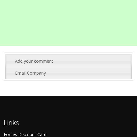
Add your comment
Email Company
Links
Forces Discount Card