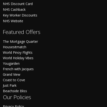
NHS Discount Card
NHS Cashback
Key Worker Discounts
NHS Website
Featured Offers
The Mortgage Quarter
Housesitmatch
World Pinoy Flights
World Holiday Vibes
Yougarden
French with Jacques
Grand View
Coast to Cove
Just Park
Beachside Bliss
Our Policies
Privacy Policy