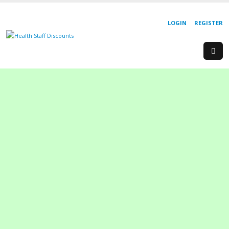
LOGIN
REGISTER