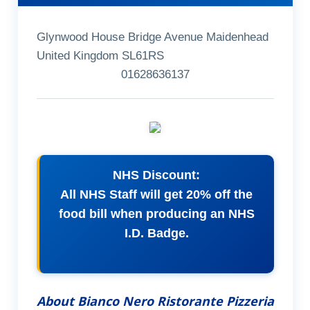
Glynwood House Bridge Avenue Maidenhead
United Kingdom SL61RS
01628636137
NHS Discount:
All NHS Staff will get 20% off the
food bill when producing an NHS
I.D. Badge.
About Bianco Nero Ristorante Pizzeria