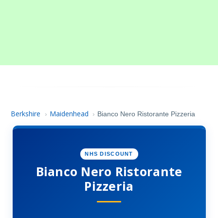
Berkshire
Maidenhead
›
›
Bianco Nero Ristorante Pizzeria
NHS DISCOUNT
Bianco Nero Ristorante
Pizzeria