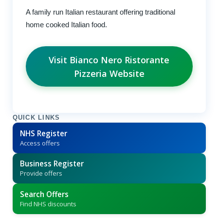
A family run Italian restaurant offering traditional
home cooked Italian food.
Visit Bianco Nero Ristorante
Pizzeria Website
QUICK LINKS
NHS Register
Access offers
Business Register
Provide offers
Search Offers
Find NHS discounts