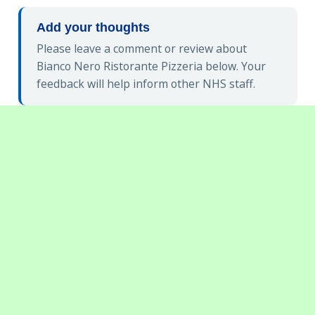
Add your thoughts
Please leave a comment or review about
Bianco Nero Ristorante Pizzeria below. Your
feedback will help inform other NHS staff.