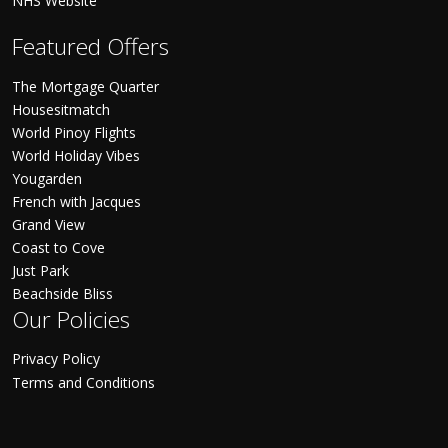
NHS Website
Featured Offers
The Mortgage Quarter
Housesitmatch
World Pinoy Flights
World Holiday Vibes
Yougarden
French with Jacques
Grand View
Coast to Cove
Just Park
Beachside Bliss
Our Policies
Privacy Policy
Terms and Conditions