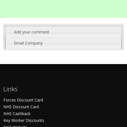
Add your comment
Email Company
Links
Forces Discount Card
NHS Discount Card
NHS Cashback
Key Worker Discounts