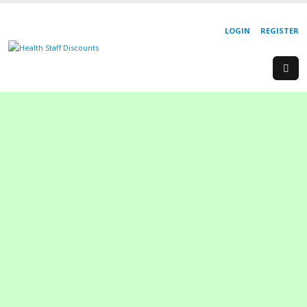
LOGIN
REGISTER