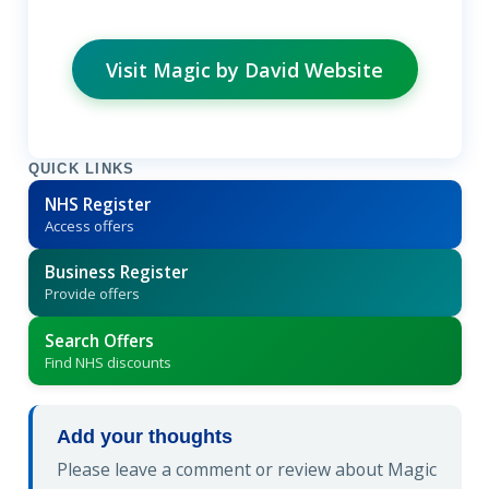
Visit Magic by David Website
QUICK LINKS
NHS Register
Access offers
Business Register
Provide offers
Search Offers
Find NHS discounts
Add your thoughts
Please leave a comment or review about Magic