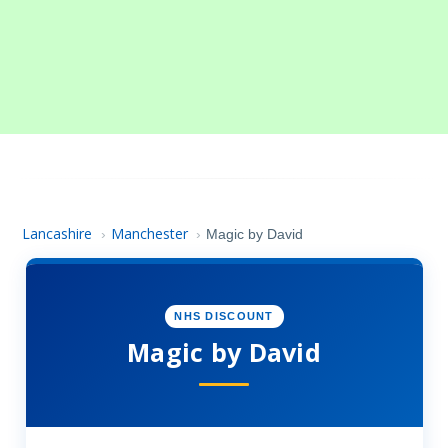
Lancashire
Manchester
›
›
Magic by David
NHS DISCOUNT
Magic by David