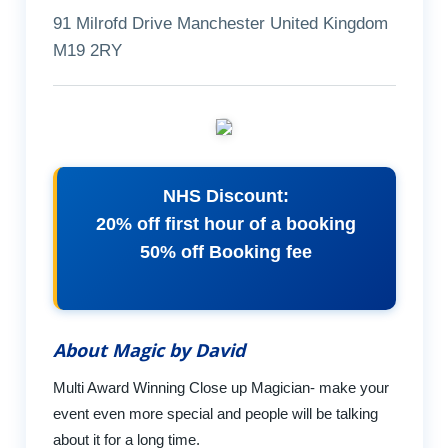
91 Milrofd Drive Manchester United Kingdom
M19 2RY
NHS Discount:
20% off first hour of a booking
50% off Booking fee
About Magic by David
Multi Award Winning Close up Magician- make your
event even more special and people will be talking
about it for a long time.