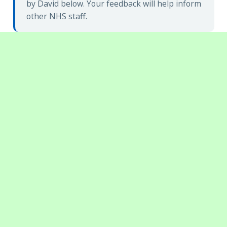
by David below. Your feedback will help inform
other NHS staff.