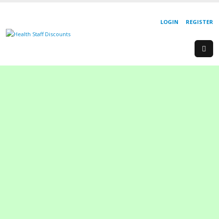
LOGIN
REGISTER