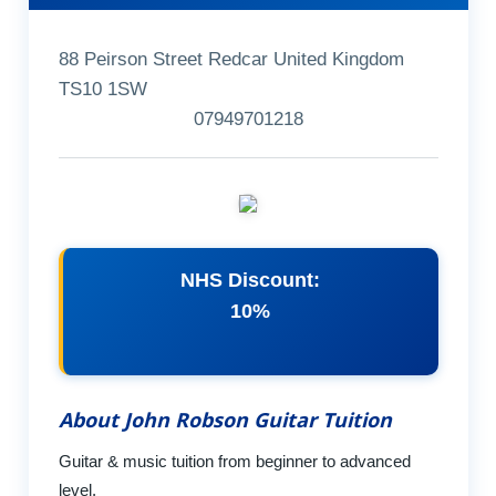
88 Peirson Street Redcar United Kingdom
TS10 1SW
07949701218
NHS Discount:
10%
About John Robson Guitar Tuition
Guitar & music tuition from beginner to advanced
level.