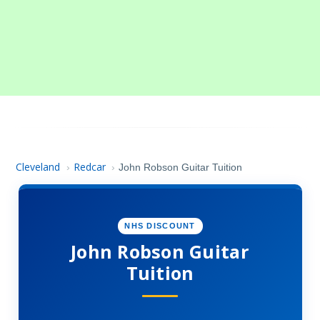
Cleveland
Redcar
›
›
John Robson Guitar Tuition
NHS DISCOUNT
John Robson Guitar
Tuition