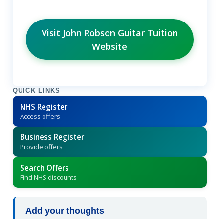
Visit John Robson Guitar Tuition
Website
QUICK LINKS
NHS Register
Access offers
Business Register
Provide offers
Search Offers
Find NHS discounts
Add your thoughts