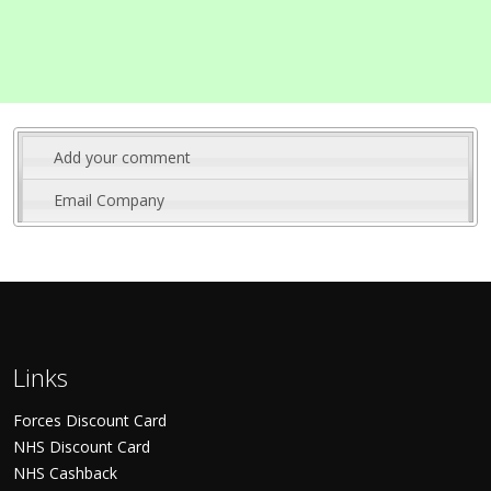
Add your comment
Email Company
Links
Forces Discount Card
NHS Discount Card
NHS Cashback