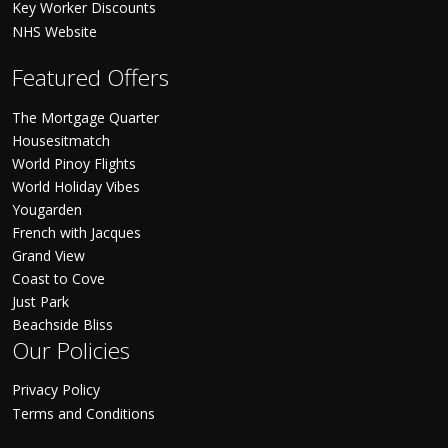
Key Worker Discounts
NHS Website
Featured Offers
The Mortgage Quarter
Housesitmatch
World Pinoy Flights
World Holiday Vibes
Yougarden
French with Jacques
Grand View
Coast to Cove
Just Park
Beachside Bliss
Our Policies
Privacy Policy
Terms and Conditions