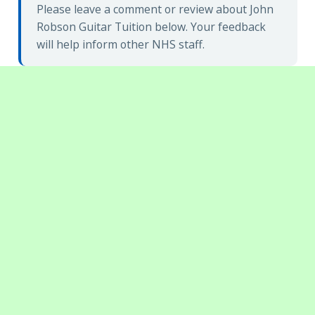
Please leave a comment or review about John
Robson Guitar Tuition below. Your feedback
will help inform other NHS staff.