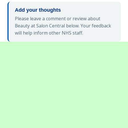
Add your thoughts
Please leave a comment or review about
Beauty at Salon Central below. Your feedback
will help inform other NHS staff.