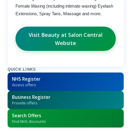
Female Waxing (including intimate waxing) Eyelash
Extensions, Spray Tans, Massage and more.
Visit Beauty at Salon Central
Website
QUICK LINKS
NHS Register
Access offers
Business Register
Provide offers
Search Offers
Find NHS discounts