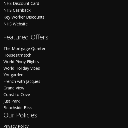
NHS Discount Card
NHS Cashback
Key Worker Discounts
NHS Website
Featured Offers
The Mortgage Quarter
Housesitmatch
World Pinoy Flights
World Holiday Vibes
Yougarden
French with Jacques
Grand View
Coast to Cove
Just Park
Beachside Bliss
Our Policies
Privacy Policy