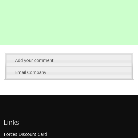
Add your comment
Email Company
Links
Forces Discount Card