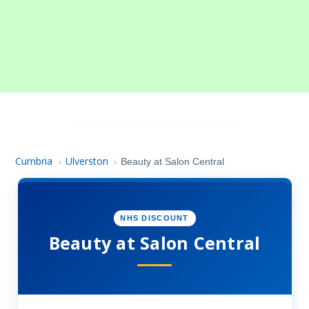
Cumbria
Ulverston
›
›
Beauty at Salon Central
NHS DISCOUNT
Beauty at Salon Central