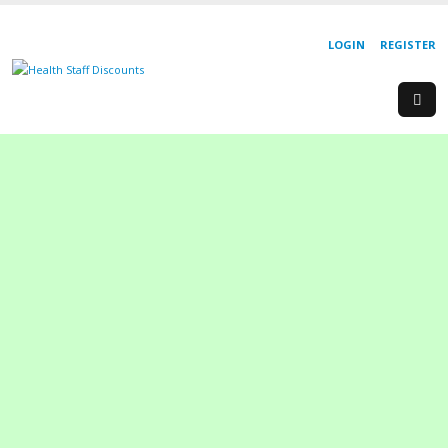
LOGIN
REGISTER