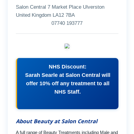
Salon Central 7 Market Place Ulverston
United Kingdom LA12 7BA
07740 193777
NHS Discount:
Sarah Searle at Salon Central will
offer 10% off any treatment to all
NHS Staff.
About Beauty at Salon Central
A full range of Beauty Treatments including Male and