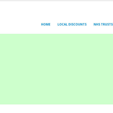
HOME
LOCAL DISCOUNTS
NHS TRUSTS