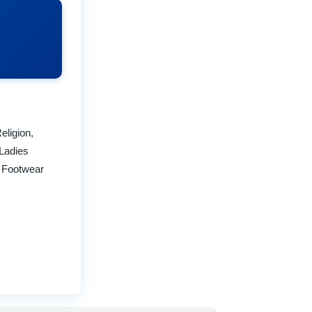
eligion,
Ladies
a Footwear