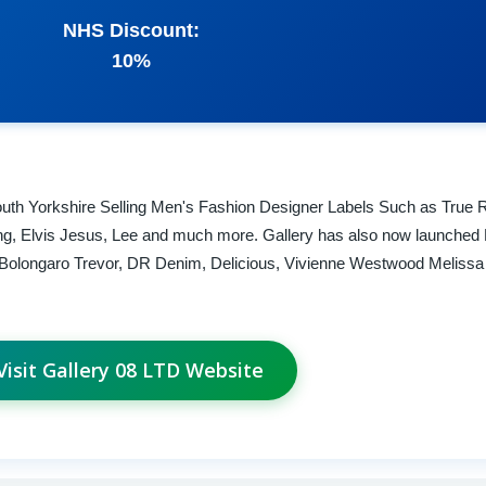
NHS Discount:
10%
uth Yorkshire Selling Men's Fashion Designer Labels Such as True R
ng, Elvis Jesus, Lee and much more. Gallery has also now launched 
f, Bolongaro Trevor, DR Denim, Delicious, Vivienne Westwood Meliss
Visit Gallery 08 LTD Website