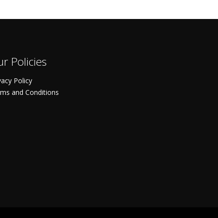
r Policies
vacy Policy
ms and Conditions