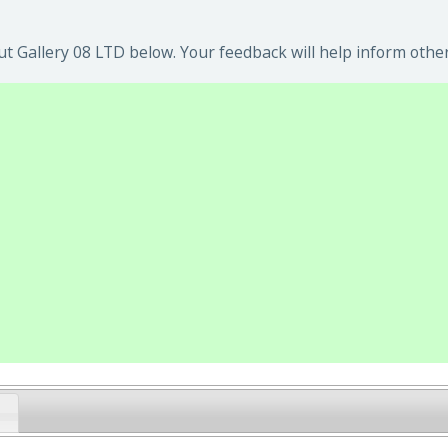
t Gallery 08 LTD below. Your feedback will help inform other