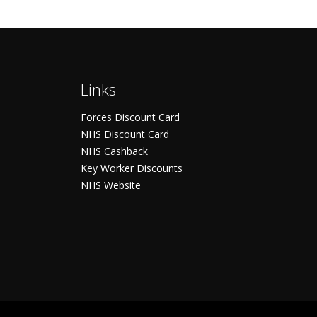
Links
Forces Discount Card
NHS Discount Card
NHS Cashback
Key Worker Discounts
NHS Website