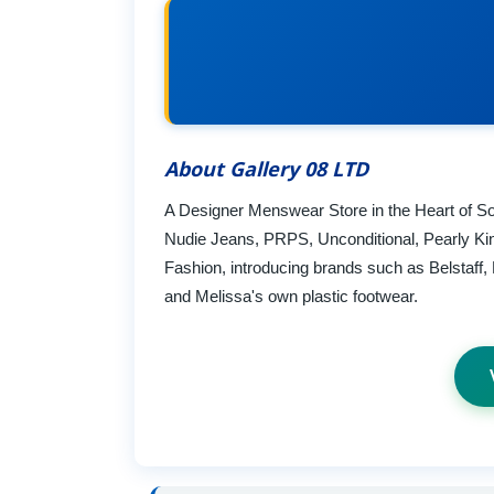
About Gallery 08 LTD
A Designer Menswear Store in the Heart of So
Nudie Jeans, PRPS, Unconditional, Pearly Ki
Fashion, introducing brands such as Belstaf
and Melissa's own plastic footwear.