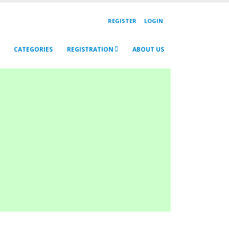
REGISTER
LOGIN
CATEGORIES
REGISTRATION
ABOUT US