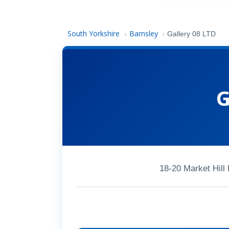
South Yorkshire
Barnsley
›
›
Gallery 08 LTD
G
18-20 Market Hil