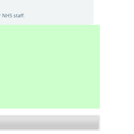
 NHS staff.