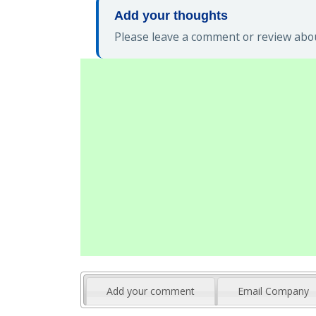
Add your thoughts
Please leave a comment or review abou
Add your comment
Email Company