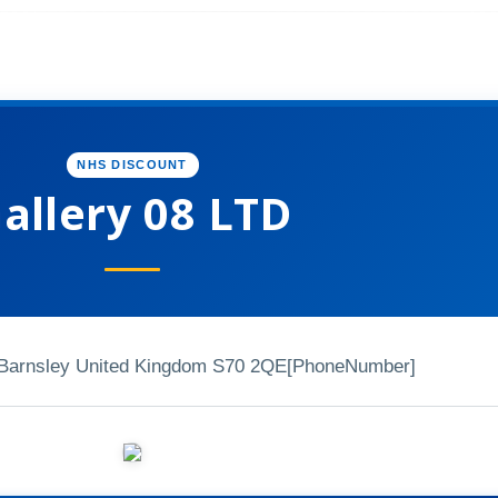
NHS DISCOUNT
allery 08 LTD
l Barnsley United Kingdom S70 2QE
[PhoneNumber]