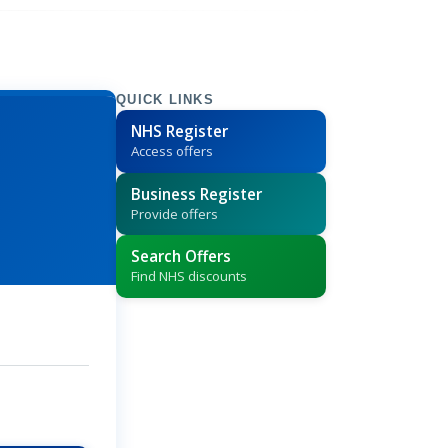
QUICK LINKS
NHS Register
Access offers
Business Register
Provide offers
Search Offers
Find NHS discounts