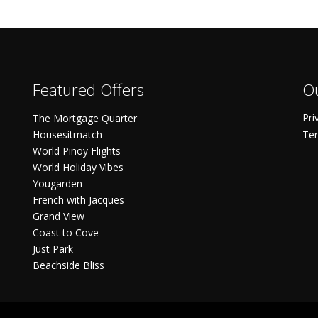
Featured Offers
Ou
Pri
The Mortgage Quarter
Housesitmatch
Ter
World Pinoy Flights
World Holiday Vibes
Yougarden
French with Jacques
Grand View
Coast to Cove
Just Park
Beachside Bliss