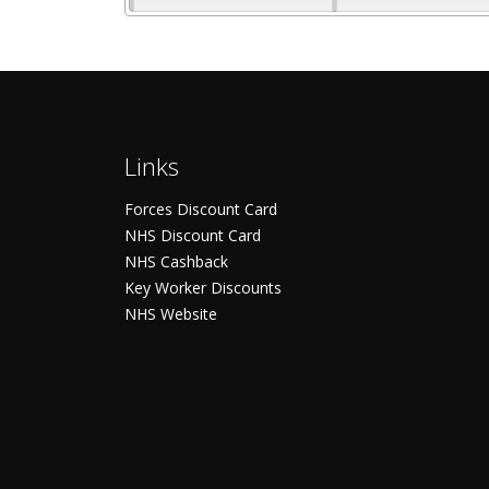
Links
Forces Discount Card
NHS Discount Card
NHS Cashback
Key Worker Discounts
NHS Website