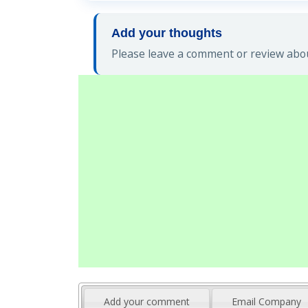
Add your thoughts
Please leave a comment or review abou
Add your comment
Email Company