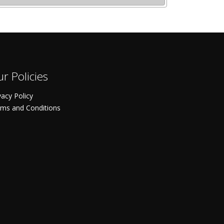
r Policies
vacy Policy
ms and Conditions