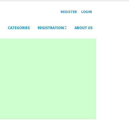
REGISTER
LOGIN
CATEGORIES
REGISTRATION
ABOUT US