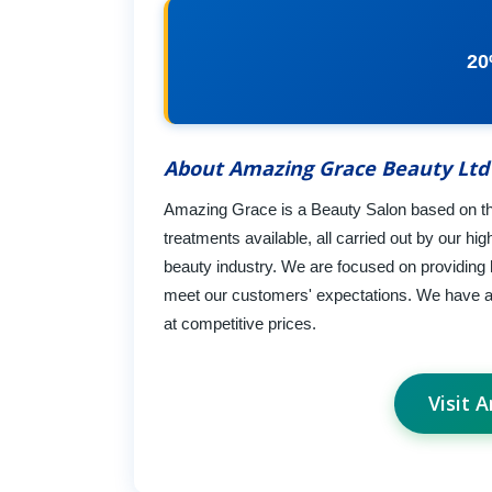
20
About Amazing Grace Beauty Ltd
Amazing Grace is a Beauty Salon based on th
treatments available, all carried out by our hi
beauty industry. We are focused on providing h
meet our customers' expectations. We have a 
at competitive prices.
Visit 