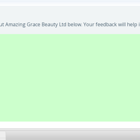
t Amazing Grace Beauty Ltd below. Your feedback will help 