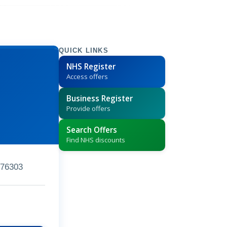
QUICK LINKS
NHS Register
Access offers
Business Register
Provide offers
Search Offers
Find NHS discounts
76303