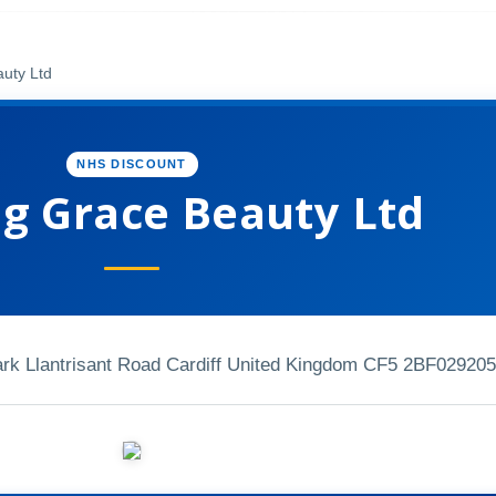
uty Ltd
NHS DISCOUNT
g Grace Beauty Ltd
Park Llantrisant Road Cardiff United Kingdom CF5 2BF
029205