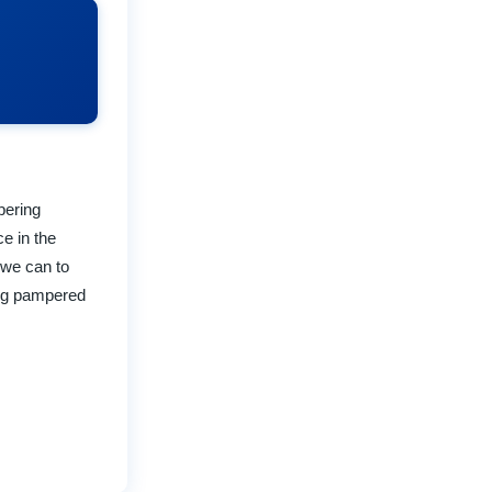
pering
ce in the
 we can to
ing pampered