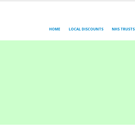
HOME
LOCAL DISCOUNTS
NHS TRUSTS