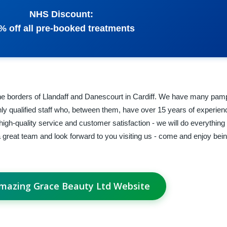
NHS Discount:
% off all pre-booked treatments
e borders of Llandaff and Danescourt in Cardiff. We have many pam
ghly qualified staff who, between them, have over 15 years of experien
igh-quality service and customer satisfaction - we will do everything
great team and look forward to you visiting us - come and enjoy be
Amazing Grace Beauty Ltd Website