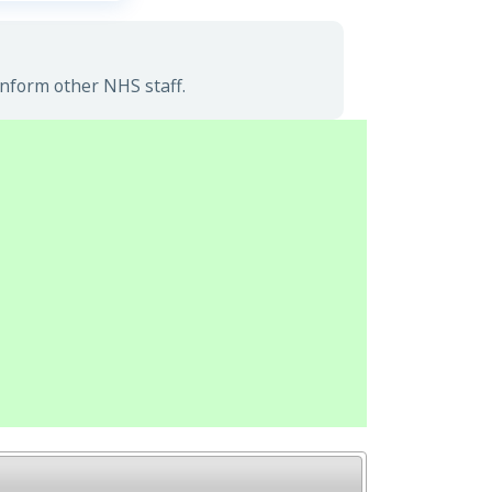
inform other NHS staff.