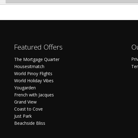
Featured Offers
Ou
Pri
The Mortgage Quarter
Housesitmatch
Ter
World Pinoy Flights
World Holiday Vibes
Yougarden
French with Jacques
Grand View
Coast to Cove
Just Park
Beachside Bliss