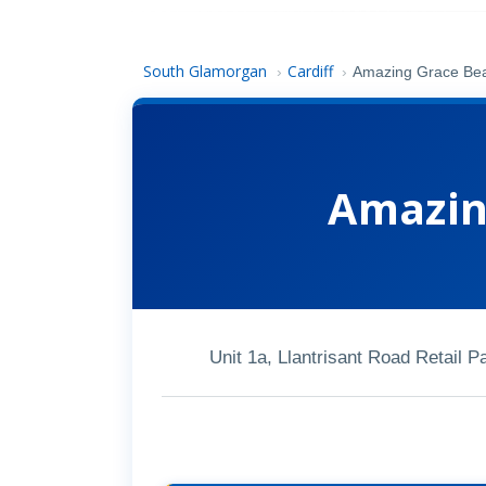
South Glamorgan
Cardiff
›
›
Amazing Grace Bea
Amazin
Unit 1a, Llantrisant Road Retail 