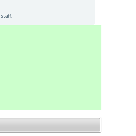
staff.