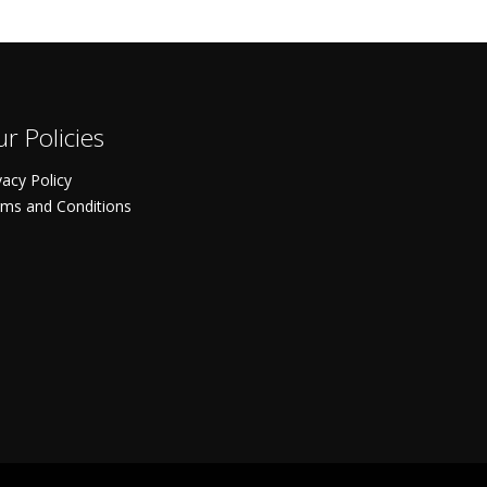
r Policies
vacy Policy
ms and Conditions