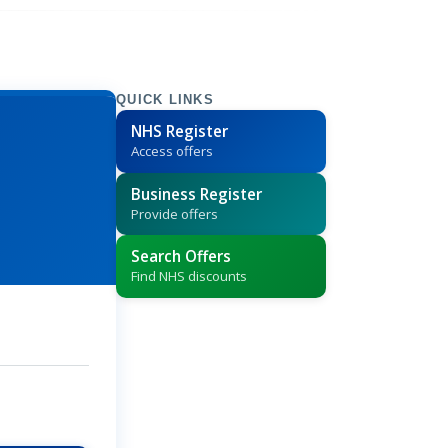
QUICK LINKS
NHS Register
Access offers
Business Register
Provide offers
Search Offers
Find NHS discounts