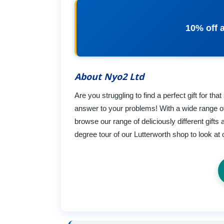
10% off a
About Nyo2 Ltd
Are you struggling to find a perfect gift for 
answer to your problems! With a wide range of 
browse our range of deliciously different gif
degree tour of our Lutterworth shop to look at