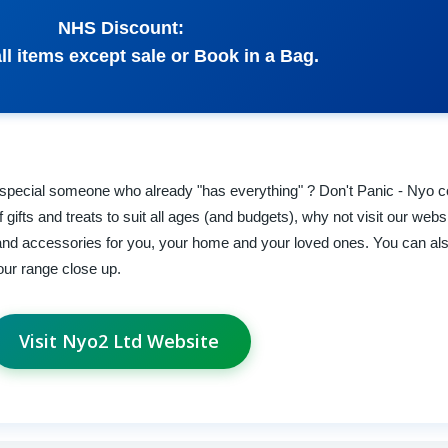
NHS Discount:
ll items except sale or Book in a Bag.
that special someone who already "has everything" ? Don't Panic - Nyo 
gifts and treats to suit all ages (and budgets), why not visit our webs
ts and accessories for you, your home and your loved ones. You can al
 our range close up.
Visit Nyo2 Ltd Website