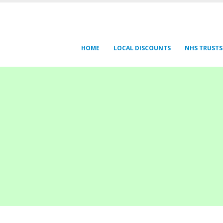
HOME
LOCAL DISCOUNTS
NHS TRUSTS