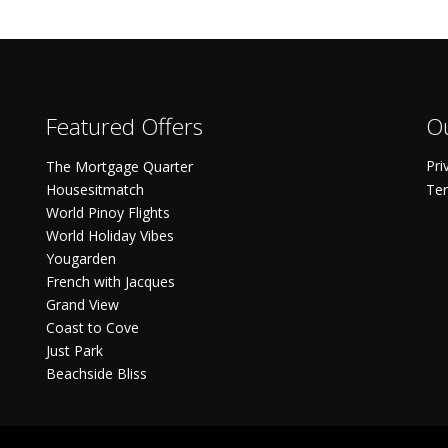
Featured Offers
Ou
Pri
The Mortgage Quarter
Housesitmatch
Ter
World Pinoy Flights
World Holiday Vibes
Yougarden
French with Jacques
Grand View
Coast to Cove
Just Park
Beachside Bliss