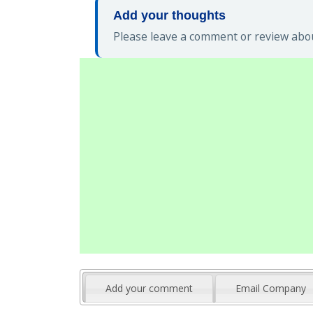
Add your thoughts
Please leave a comment or review abou
Add your comment
Email Company