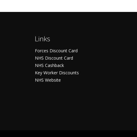
Links
Forces Discount Card
NHS Discount Card
NHS Cashback
Key Worker Discounts
NHS Website