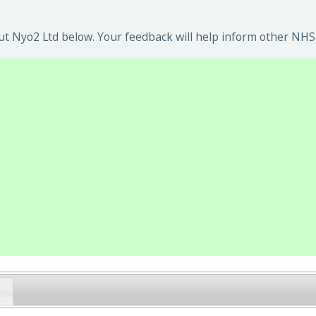
t Nyo2 Ltd below. Your feedback will help inform other NHS 