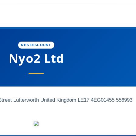
NHS DISCOUNT
Nyo2 Ltd
treet Lutterworth United Kingdom LE17 4EG
01455 556993