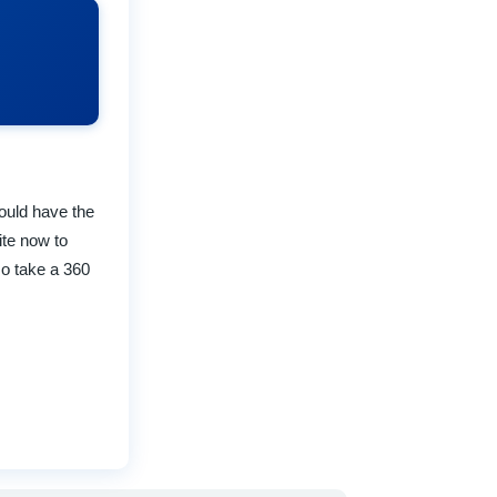
could have the
ite now to
so take a 360