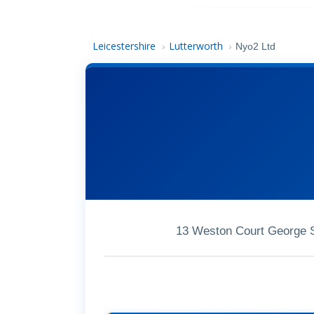
Leicestershire
Lutterworth
›
›
Nyo2 Ltd
13 Weston Court George S