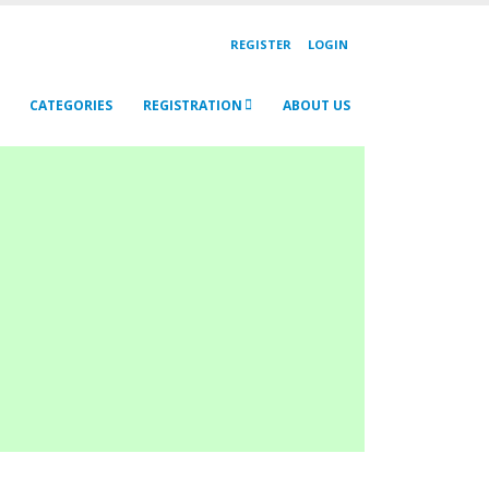
REGISTER
LOGIN
CATEGORIES
REGISTRATION
ABOUT US