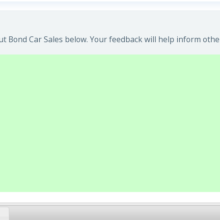
t Bond Car Sales below. Your feedback will help inform othe