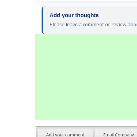
Add your thoughts
Please leave a comment or review abou
Add your comment
Email Company