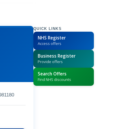
QUICK LINKS
NHS Register
Access offers
Business Register
Provide offers
Search Offers
Find NHS discounts
981180