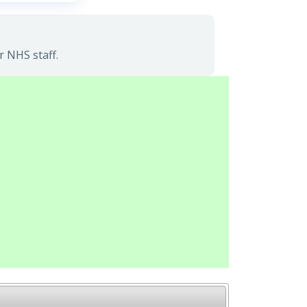
r NHS staff.