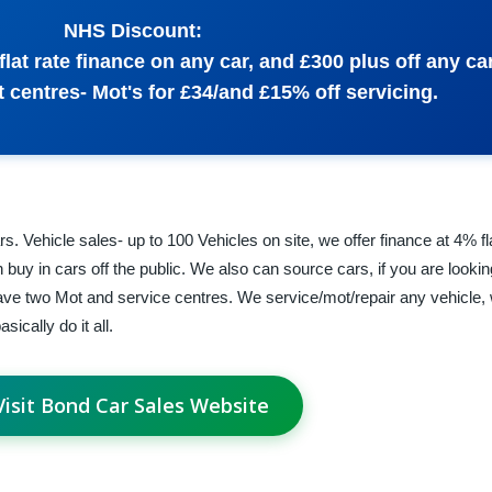
NHS Discount:
flat rate finance on any car, and £300 plus off any ca
 centres- Mot's for £34/and £15% off servicing.
s. Vehicle sales- up to 100 Vehicles on site, we offer finance at 4% f
buy in cars off the public. We also can source cars, if you are lookin
ve two Mot and service centres. We service/mot/repair any vehicle, 
ically do it all.
Visit Bond Car Sales Website