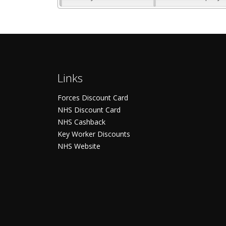
Links
Forces Discount Card
NHS Discount Card
NHS Cashback
Key Worker Discounts
NHS Website