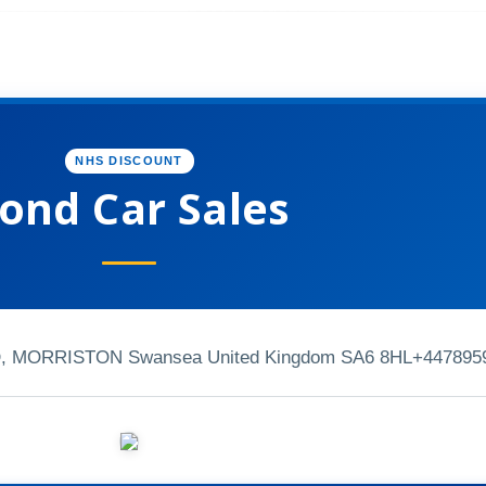
NHS DISCOUNT
ond Car Sales
MORRISTON Swansea United Kingdom SA6 8HL
+447895