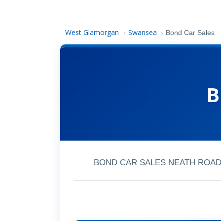
West Glamorgan
Swansea
›
›
Bond Car Sales
B
BOND CAR SALES NEATH ROAD, 