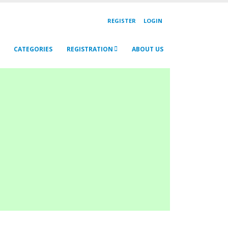
REGISTER
LOGIN
CATEGORIES
REGISTRATION
ABOUT US