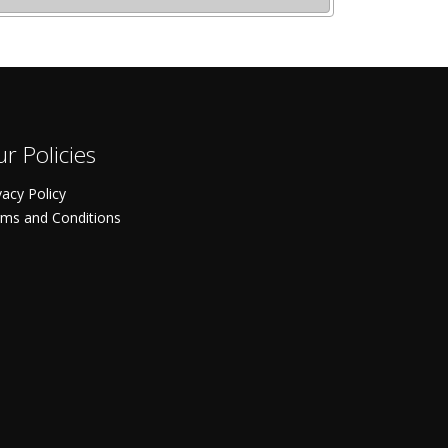
r Policies
vacy Policy
ms and Conditions