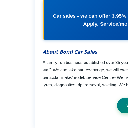
Car sales - we can offer 3.95% 
Apply. Service/mot
About Bond Car Sales
A family run business established over 35 year
staff. We can take part exchange, we will even 
particular make/model. Service Centre- We ha
tyres, diagnostics, dpf removal, valeting. We bas