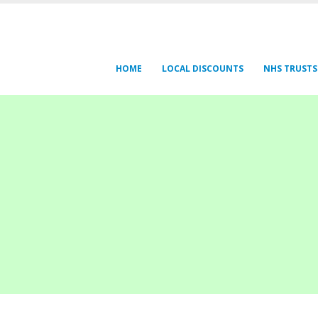
HOME
LOCAL DISCOUNTS
NHS TRUSTS