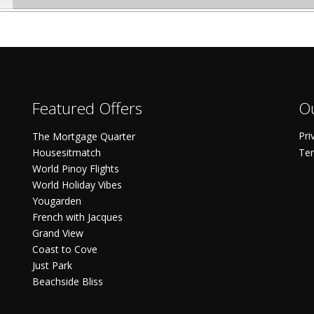
Featured Offers
Ou
Pri
The Mortgage Quarter
Housesitmatch
Ter
World Pinoy Flights
World Holiday Vibes
Yougarden
French with Jacques
Grand View
Coast to Cove
Just Park
Beachside Bliss