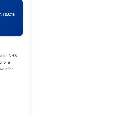
r.T&C's
lat for NHS
g for a
we offer