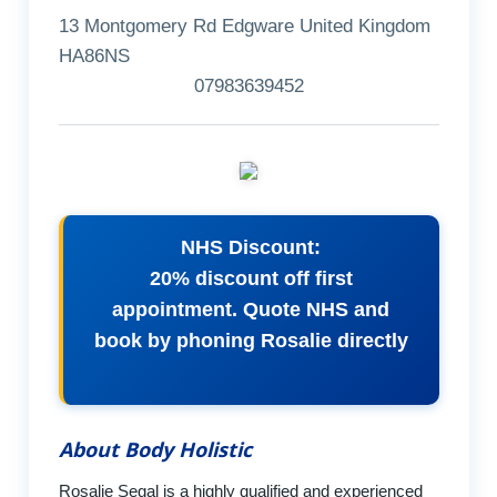
13 Montgomery Rd Edgware United Kingdom
HA86NS
07983639452
NHS Discount:
20% discount off first
appointment. Quote NHS and
book by phoning Rosalie directly
About Body Holistic
Rosalie Segal is a highly qualified and experienced