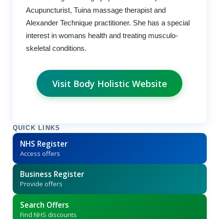
Acupuncturist, Tuina massage therapist and
Alexander Technique practitioner. She has a special
interest in womans health and treating musculo-
skeletal conditions.
Visit Body Holistic Website
QUICK LINKS
NHS Register
Access offers
Business Register
Provide offers
Search Offers
Find NHS discounts