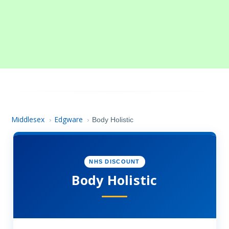
Middlesex
Edgware
›
›
Body Holistic
NHS DISCOUNT
Body Holistic