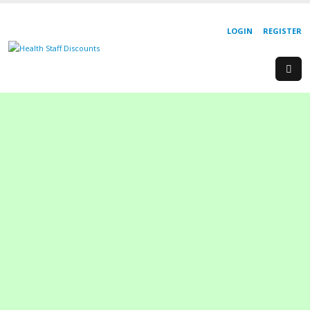
LOGIN
REGISTER