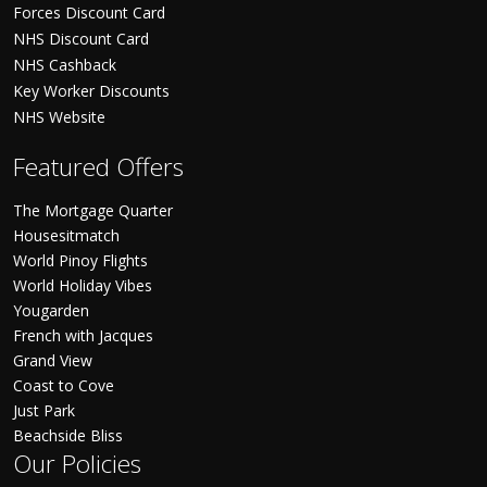
Forces Discount Card
NHS Discount Card
NHS Cashback
Key Worker Discounts
NHS Website
Featured Offers
The Mortgage Quarter
Housesitmatch
World Pinoy Flights
World Holiday Vibes
Yougarden
French with Jacques
Grand View
Coast to Cove
Just Park
Beachside Bliss
Our Policies