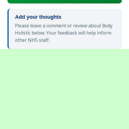
Add your thoughts
Please leave a comment or review about Body
Holistic below. Your feedback will help inform
other NHS staff.