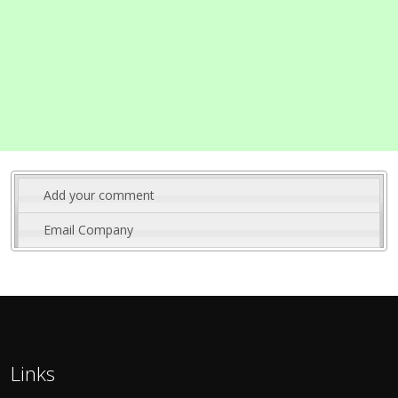
Add your comment
Email Company
Links