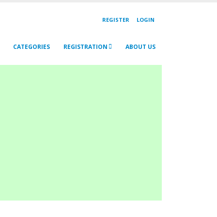
REGISTER
LOGIN
CATEGORIES
REGISTRATION
ABOUT US