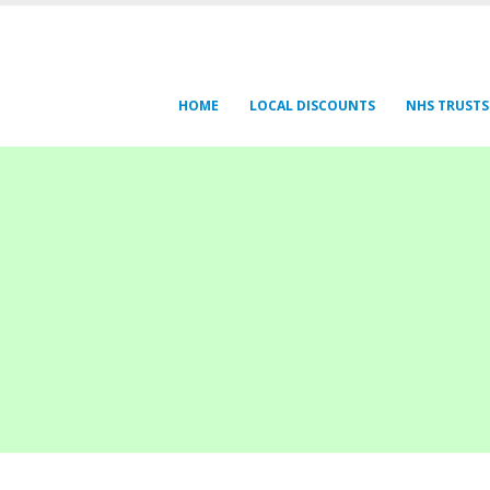
HOME
LOCAL DISCOUNTS
NHS TRUSTS