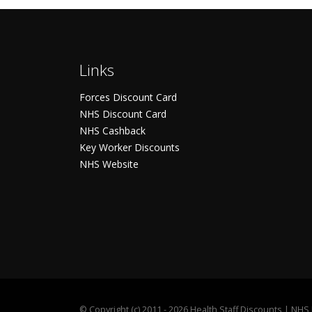
Links
Forces Discount Card
NHS Discount Card
NHS Cashback
Key Worker Discounts
NHS Website
©
Copyright (c) 2011 - 2026 Health Staff Discounts | NH