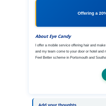
Offering a 20
About Eye Candy
I offer a mobile service offering hair and mak
and my team come to your door or hotel and 
Feel Better scheme in Portsmouth and Southam
Add your thoughts