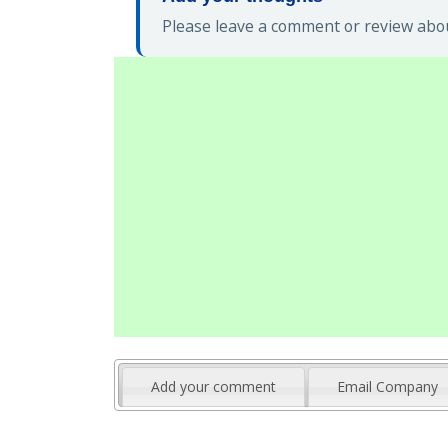
Please leave a comment or review abou
Add your comment
Email Company