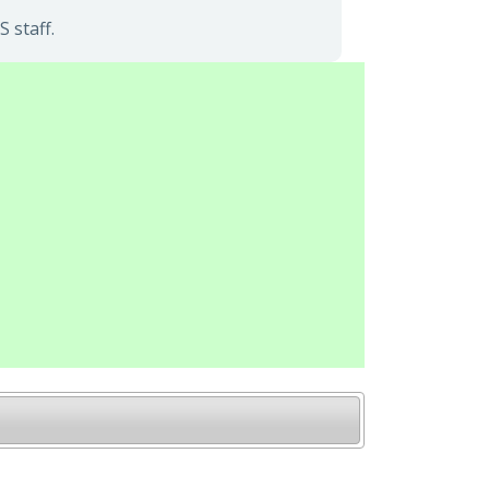
 staff.