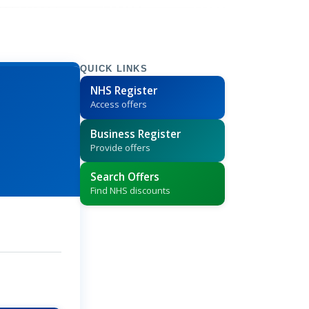
QUICK LINKS
NHS Register
Access offers
Business Register
Provide offers
Search Offers
Find NHS discounts