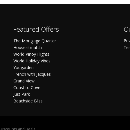
Featured Offers
Ou
Pri
The Mortgage Quarter
Housesitmatch
Ter
World Pinoy Flights
World Holiday Vibes
Yougarden
French with Jacques
Grand View
Coast to Cove
Just Park
Beachside Bliss
S Discounts and Deals