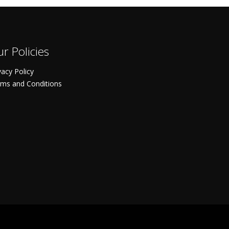
r Policies
vacy Policy
ms and Conditions