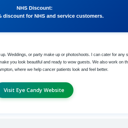
NHS Discount:
% discount for NHS and service customers.
e up. Weddings, or party make up or photoshoots. I can cater for any 
make you look beautiful and ready to wow guests. We also work on 
pton, where we help cancer patients look and feel better.
Visit Eye Candy Website