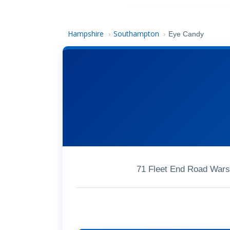
Hampshire
Southampton
›
›
Eye Candy
71 Fleet End Road Wars