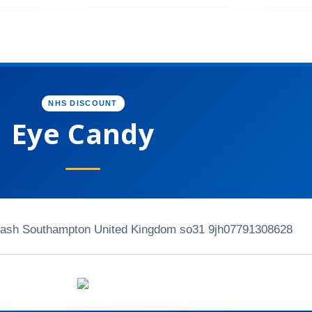
NHS DISCOUNT
Eye Candy
ash Southampton United Kingdom so31 9jh
07791308628