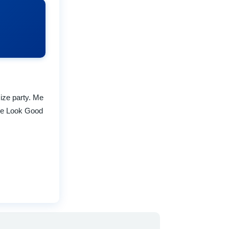
size party. Me
the Look Good