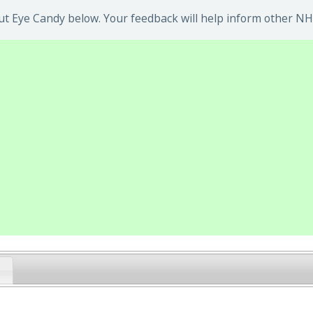
t Eye Candy below. Your feedback will help inform other NHS