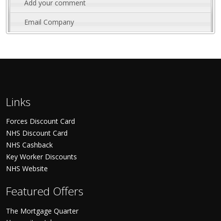
Add your comment
Email Company
Links
Forces Discount Card
NHS Discount Card
NHS Cashback
Key Worker Discounts
NHS Website
Featured Offers
The Mortgage Quarter