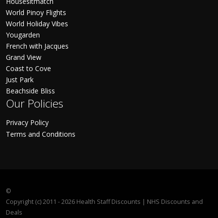
Housesitmatch
World Pinoy Flights
World Holiday Vibes
Yougarden
French with Jacques
Grand View
Coast to Cove
Just Park
Beachside Bliss
Our Policies
Privacy Policy
Terms and Conditions
©
Copyright (c) 2011 - 2026 Health Staff Discounts | NHS Discounts and
Deals