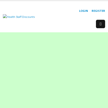
LOGIN
REGISTER