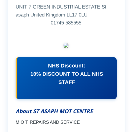
UNIT 7 GREEN INDUSTRIAL ESTATE St
asaph United Kingdom LL17 0LU
01745 585555
NHS Discount:
10% DISCOUNT TO ALL NHS
STAFF
About ST ASAPH MOT CENTRE
M O T. REPAIRS AND SERVICE