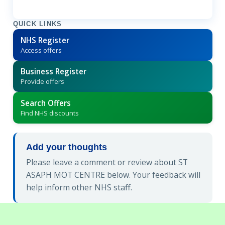
QUICK LINKS
NHS Register
Access offers
Business Register
Provide offers
Search Offers
Find NHS discounts
Add your thoughts
Please leave a comment or review about ST
ASAPH MOT CENTRE below. Your feedback will
help inform other NHS staff.