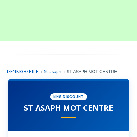
DENBIGHSHIRE
St asaph
›
›
ST ASAPH MOT CENTRE
NHS DISCOUNT
ST ASAPH MOT CENTRE