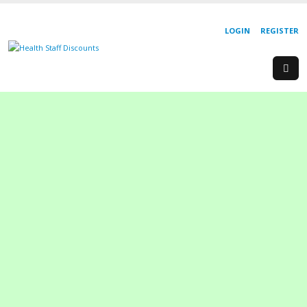
LOGIN
REGISTER