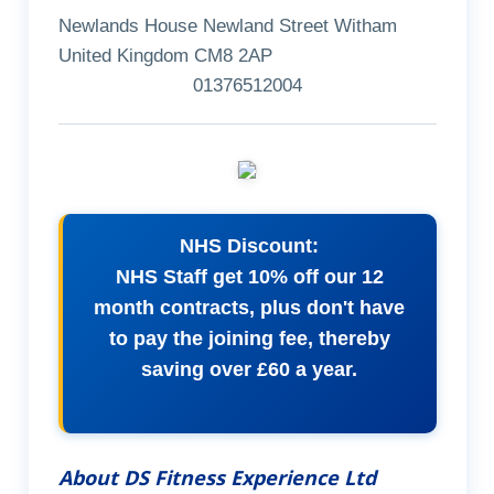
Newlands House Newland Street Witham
United Kingdom CM8 2AP
01376512004
NHS Discount:
NHS Staff get 10% off our 12
month contracts, plus don't have
to pay the joining fee, thereby
saving over £60 a year.
About DS Fitness Experience Ltd