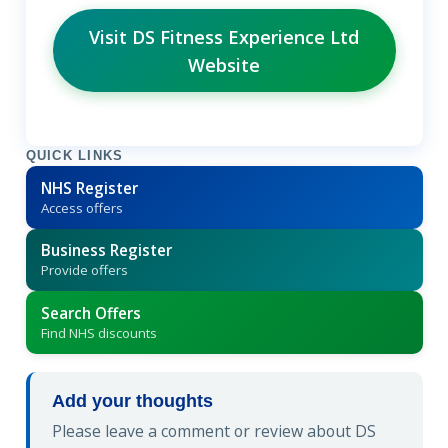
Visit DS Fitness Experience Ltd
Website
QUICK LINKS
NHS Register
Access offers
Business Register
Provide offers
Search Offers
Find NHS discounts
Add your thoughts
Please leave a comment or review about DS