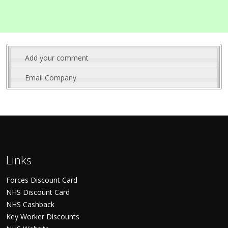
Add your comment
Email Company
Links
Forces Discount Card
NHS Discount Card
NHS Cashback
Key Worker Discounts