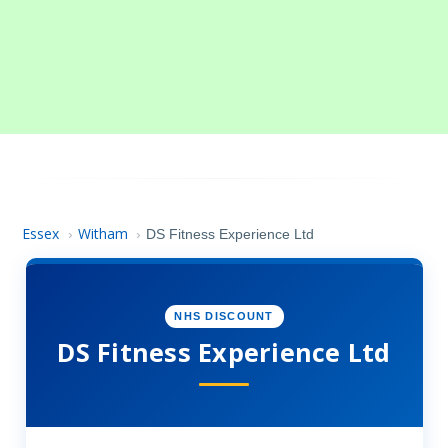
Essex
Witham
›
›
DS Fitness Experience Ltd
NHS DISCOUNT
DS Fitness Experience Ltd