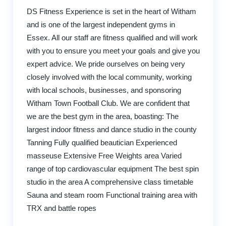
DS Fitness Experience is set in the heart of Witham
and is one of the largest independent gyms in
Essex. All our staff are fitness qualified and will work
with you to ensure you meet your goals and give you
expert advice. We pride ourselves on being very
closely involved with the local community, working
with local schools, businesses, and sponsoring
Witham Town Football Club. We are confident that
we are the best gym in the area, boasting: The
largest indoor fitness and dance studio in the county
Tanning Fully qualified beautician Experienced
masseuse Extensive Free Weights area Varied
range of top cardiovascular equipment The best spin
studio in the area A comprehensive class timetable
Sauna and steam room Functional training area with
TRX and battle ropes