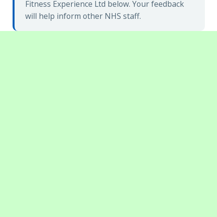
Fitness Experience Ltd below. Your feedback
will help inform other NHS staff.