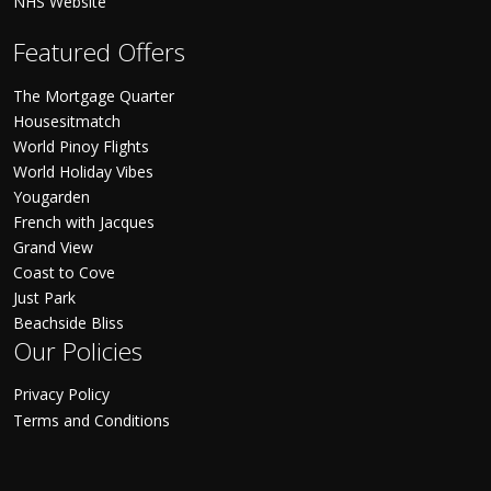
NHS Website
Featured Offers
The Mortgage Quarter
Housesitmatch
World Pinoy Flights
World Holiday Vibes
Yougarden
French with Jacques
Grand View
Coast to Cove
Just Park
Beachside Bliss
Our Policies
Privacy Policy
Terms and Conditions