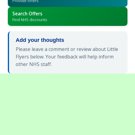
Provide offers
Search Offers
Find NHS discounts
Add your thoughts
Please leave a comment or review about Little
Flyers below. Your feedback will help inform
other NHS staff.