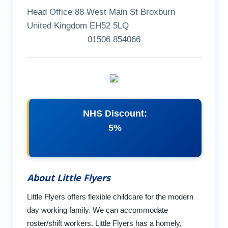
Head Office 88 West Main St Broxburn
United Kingdom EH52 5LQ
01506 854066
NHS Discount:
5%
About Little Flyers
Little Flyers offers flexible childcare for the modern
day working family. We can accommodate
roster/shift workers. Little Flyers has a homely,