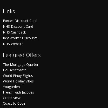
Links
Forces Discount Card
NHS Discount Card
NHS Cashback
Key Worker Discounts
NHS Website
Featured Offers
The Mortgage Quarter
Housesitmatch
World Pinoy Flights
World Holiday Vibes
Yougarden
French with Jacques
Grand View
Coast to Cove