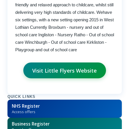
friendly and relaxed approach to childcare, whilst still
delivering very high standards of childcare. Wehave
six settings, with a new setting opening 2015 in West
Lothian Currently Broxburn - nursery and out of
school care Ingliston - Nursery Ratho - Out of school
care Winchburgh - Out of school care Kirkliston -
Playgroup and out of school care
Visit Little Flyers Website
QUICK LINKS
NHS Register
Access offers
Business Register