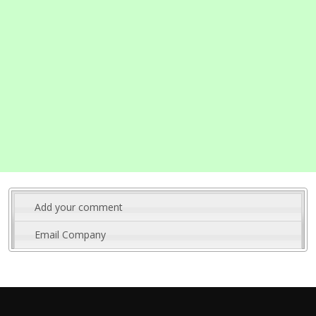
Add your comment
Email Company