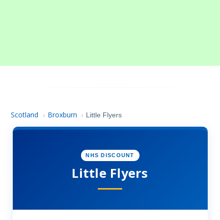
Scotland
Broxburn
›
›
Little Flyers
NHS DISCOUNT
Little Flyers