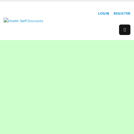
LOGIN
REGISTER