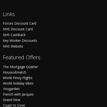
Links
Forces Discount Card
NHS Discount Card
NHS Cashback
Key Worker Discounts
NHS Website
Featured Offers
The Mortgage Quarter
Housesitmatch
World Pinoy Flights
World Holiday Vibes
Yougarden
French with Jacques
Grand View
Coast to Cove