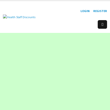
LOGIN
REGISTER