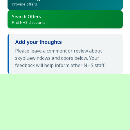
Provide offers
Search Offers
Find NHS discounts
Add your thoughts
Please leave a comment or review about
skybluewindows and doors below. Your
feedback will help inform other NHS staff.