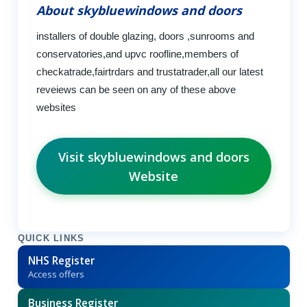
About skybluewindows and doors
installers of double glazing, doors ,sunrooms and
conservatories,and upvc roofline,members of
checkatrade,fairtrdars and trustatrader,all our latest
reveiews can be seen on any of these above
websites
Visit skybluewindows and doors
Website
QUICK LINKS
NHS Register
Access offers
Business Register