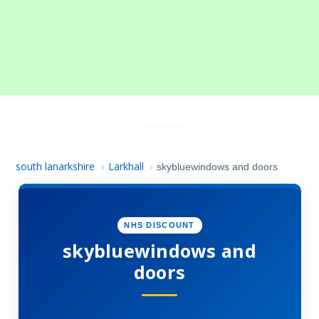
south lanarkshire
Larkhall
›
›
skybluewindows and doors
NHS DISCOUNT
skybluewindows and
doors