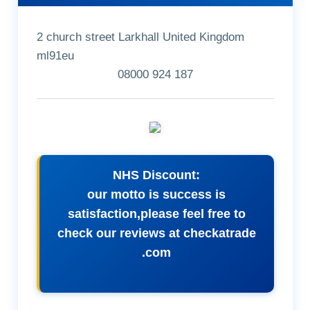
2 church street Larkhall United Kingdom
ml91eu
08000 924 187
NHS Discount:
our motto is success is
satisfaction,please feel free to
check our reviews at checkatrade
.com