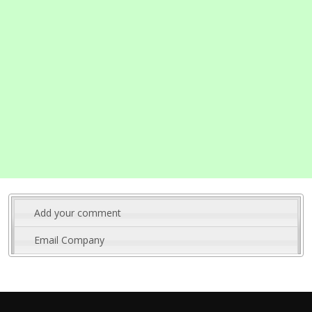
Add your comment
Email Company