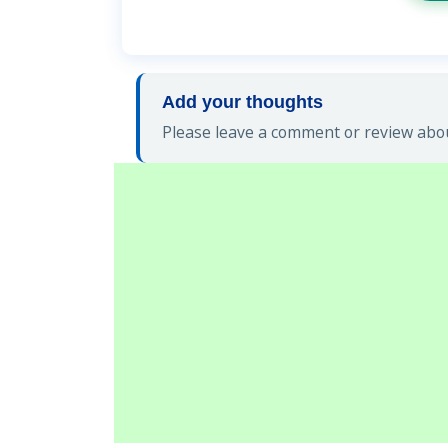
Add your thoughts
Please leave a comment or review abou