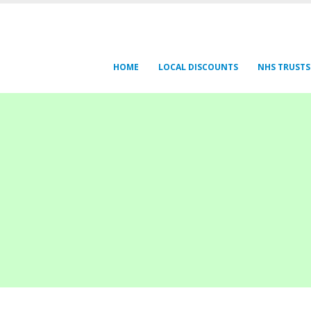
HOME
LOCAL DISCOUNTS
NHS TRUSTS