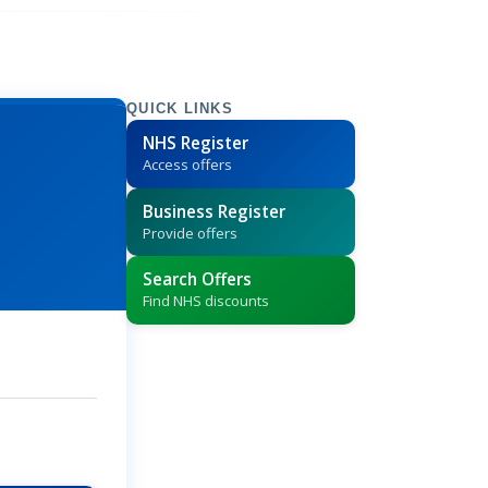
QUICK LINKS
NHS Register
Access offers
Business Register
Provide offers
Search Offers
Find NHS discounts