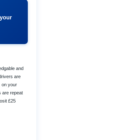
 your
ledgable and
drivers are
x on your
s are repeat
osit £25