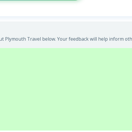
t Plymouth Travel below. Your feedback will help inform oth