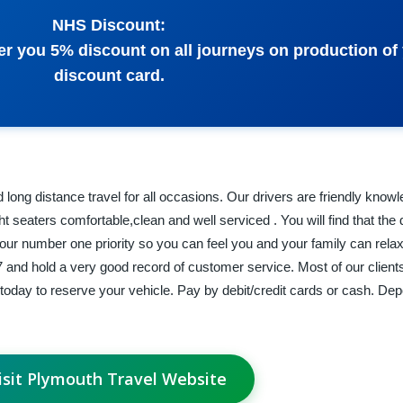
NHS Discount:
fer you 5% discount on all journeys on production of
discount card.
d long distance travel for all occasions. Our drivers are friendly know
ht seaters comfortable,clean and well serviced . You will find that the 
 our number one priority so you can feel you and your family can rela
and hold a very good record of customer service. Most of our client
l today to reserve your vehicle. Pay by debit/credit cards or cash. Dep
isit Plymouth Travel Website