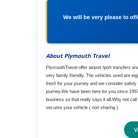
We will be very please to of
About Plymouth Travel
PlymouthTravel offer airport /port transfers an
very family friendly. The vehicles used are eig
fresh for your journey and we consider safety
journey.We have been here for you since 1997 
business so that really says it all.Why not cal
secures your vehicle ( non sharing ).
V