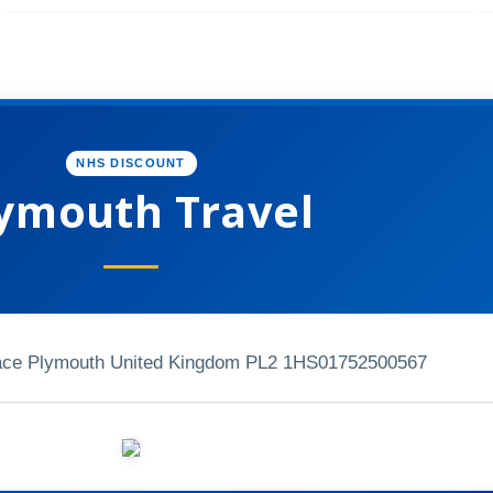
NHS DISCOUNT
ymouth Travel
ace Plymouth United Kingdom PL2 1HS
01752500567