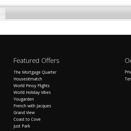
Featured Offers
Ou
Pri
The Mortgage Quarter
Housesitmatch
Ter
World Pinoy Flights
World Holiday Vibes
Yougarden
French with Jacques
Grand View
Coast to Cove
Just Park