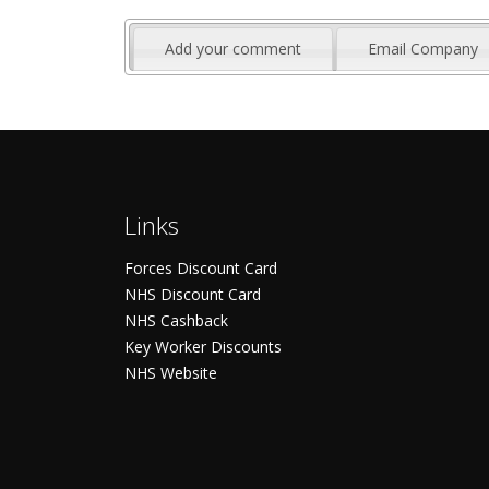
Add your comment
Email Company
Links
Forces Discount Card
NHS Discount Card
NHS Cashback
Key Worker Discounts
NHS Website