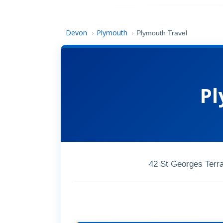
Devon
Plymouth
›
›
Plymouth Travel
Pl
42 St Georges Terr