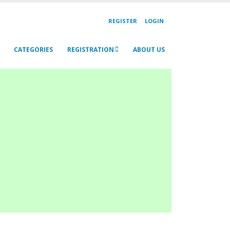
REGISTER
LOGIN
CATEGORIES
REGISTRATION
ABOUT US