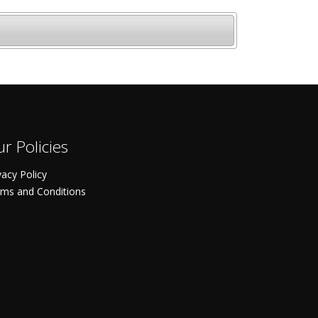
r Policies
vacy Policy
ms and Conditions