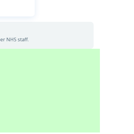
er NHS staff.