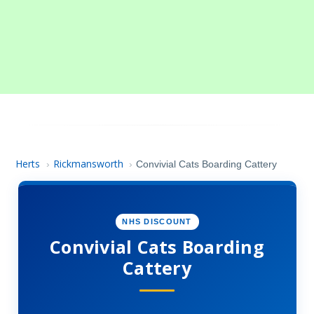
Herts
Rickmansworth
›
›
Convivial Cats Boarding Cattery
NHS DISCOUNT
Convivial Cats Boarding
Cattery