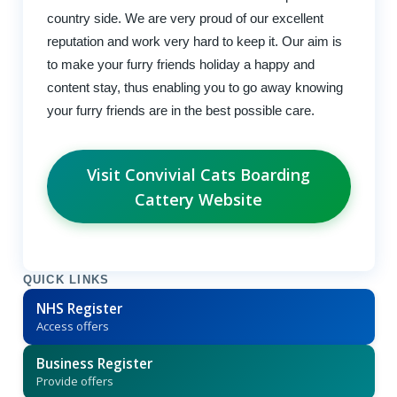
country side. We are very proud of our excellent
reputation and work very hard to keep it. Our aim is
to make your furry friends holiday a happy and
content stay, thus enabling you to go away knowing
your furry friends are in the best possible care.
Visit Convivial Cats Boarding
Cattery Website
QUICK LINKS
NHS Register
Access offers
Business Register
Provide offers