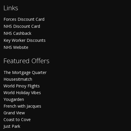
Links
Forces Discount Card
NHS Discount Card
NHS Cashback
Key Worker Discounts
NHS Website
Featured Offers
The Mortgage Quarter
Housesitmatch
World Pinoy Flights
World Holiday Vibes
Yougarden
French with Jacques
Grand View
Coast to Cove
Just Park