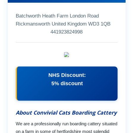
Batchworth Heath Farm London Road
Rickmansworth United Kingdom WD3 1QB
441923824998
NHS Discount:
5% discount
About Convivial Cats Boarding Cattery
We are a professionally run boarding cattery situated
on a farm in some of hertfordshire most splendid