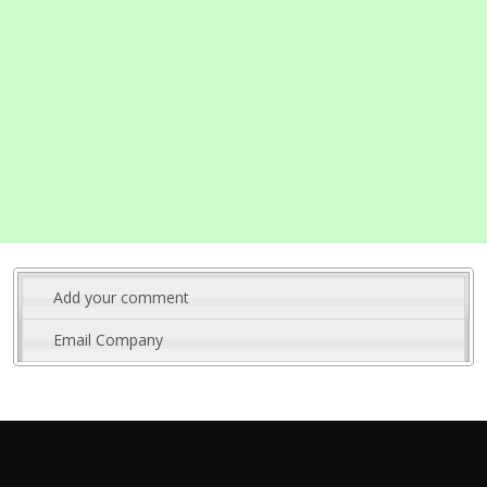
Add your comment
Email Company