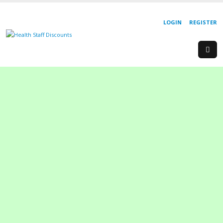
LOGIN
REGISTER