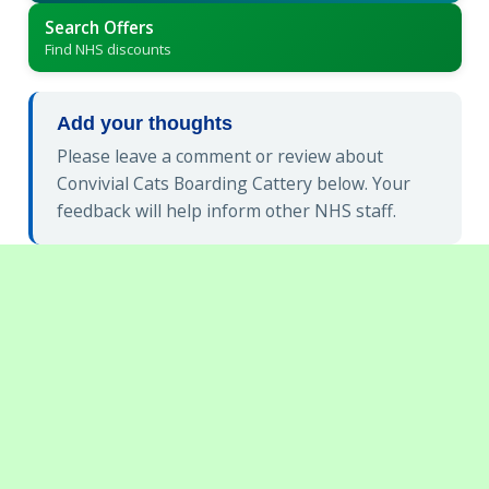
Search Offers
Find NHS discounts
Add your thoughts
Please leave a comment or review about
Convivial Cats Boarding Cattery below. Your
feedback will help inform other NHS staff.