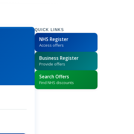
QUICK LINKS
NHS Register
Access offers
Business Register
Provide offers
Search Offers
Find NHS discounts