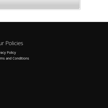
r Policies
vacy Policy
ms and Conditions