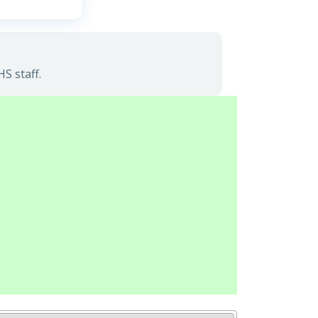
S staff.