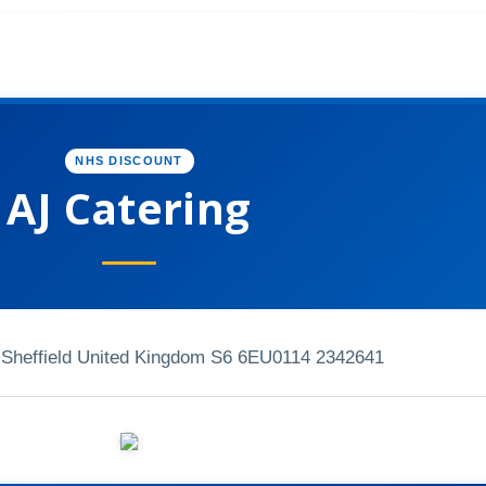
NHS DISCOUNT
AJ Catering
Sheffield United Kingdom S6 6EU
0114 2342641