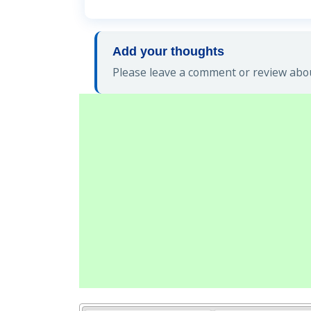
Add your thoughts
Please leave a comment or review abou