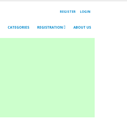
REGISTER
LOGIN
CATEGORIES
REGISTRATION
ABOUT US