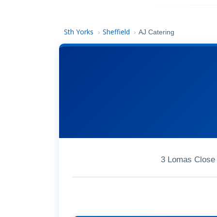
Sth Yorks
Sheffield
›
›
AJ Catering
3 Lomas Close 