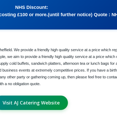
NHS Discount:
osting £100 or more.(until further notice) Quote : N
effield. We provide a friendly high quality service at a price which r
le, we aim to provide a friendly high quality service at a price which
pply cold buffets, sandwich platters, afternoon tea or lunch bags for
nd business events at extremely competitive prices. If you have a birt
any other party or gathering coming up, then please feel free to conta
h a no obligation quote.
Visit AJ Catering Website