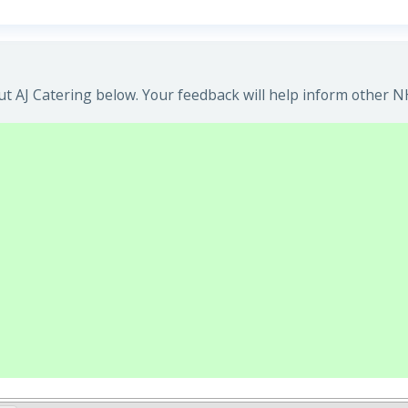
t AJ Catering below. Your feedback will help inform other NH