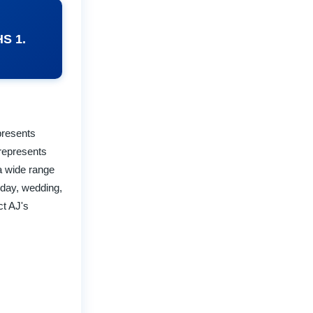
HS 1.
epresents
 represents
 a wide range
hday, wedding,
ct AJ's