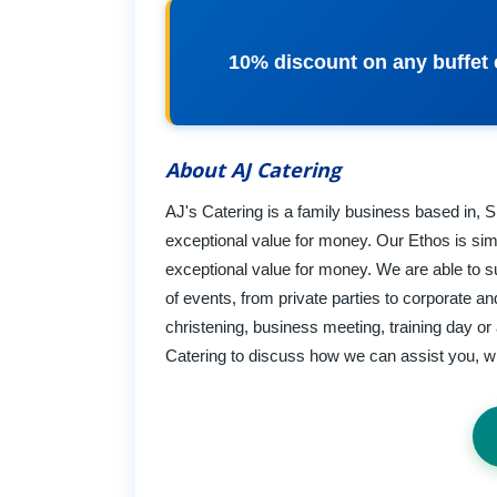
10% discount on any buffet c
About AJ Catering
AJ's Catering is a family business based in, Sh
exceptional value for money. Our Ethos is simp
exceptional value for money. We are able to su
of events, from private parties to corporate a
christening, business meeting, training day or 
Catering to discuss how we can assist you, wit