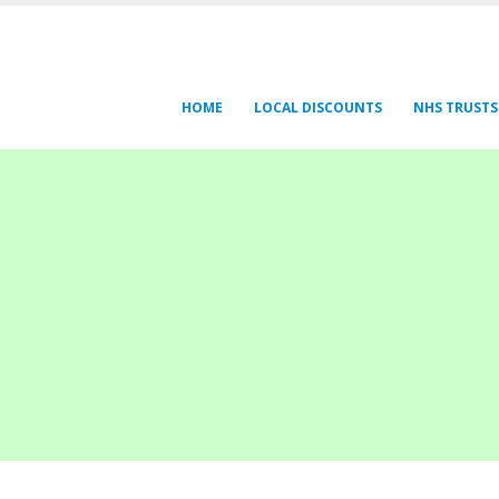
HOME
LOCAL DISCOUNTS
NHS TRUSTS