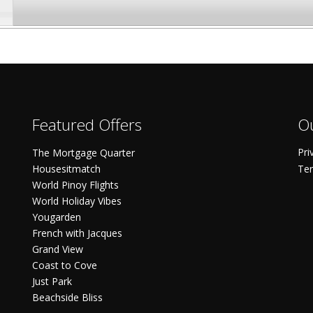
Featured Offers
Ou
Pri
The Mortgage Quarter
Housesitmatch
Ter
World Pinoy Flights
World Holiday Vibes
Yougarden
French with Jacques
Grand View
Coast to Cove
Just Park
Beachside Bliss