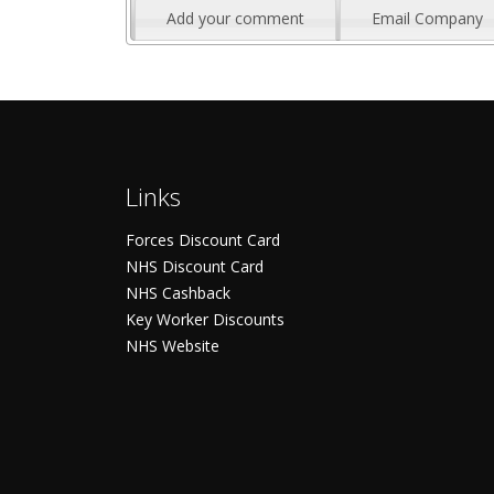
Add your comment
Email Company
Links
Forces Discount Card
NHS Discount Card
NHS Cashback
Key Worker Discounts
NHS Website