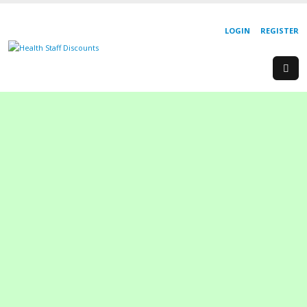
LOGIN
REGISTER