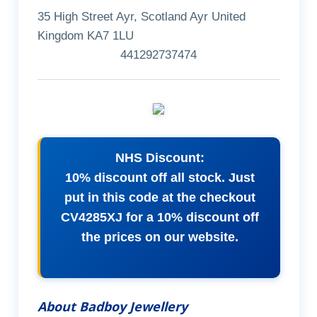
35 High Street Ayr, Scotland Ayr United
Kingdom KA7 1LU
441292737474
NHS Discount:
10% discount off all stock. Just
put in this code at the checkout
CV4285XJ for a 10% discount off
the prices on our website.
About Badboy Jewellery