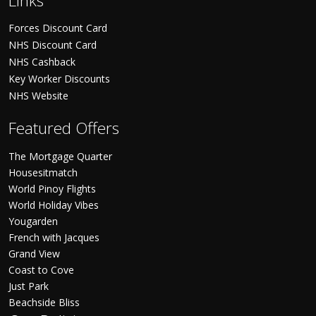
Links
Forces Discount Card
NHS Discount Card
NHS Cashback
Key Worker Discounts
NHS Website
Featured Offers
The Mortgage Quarter
Housesitmatch
World Pinoy Flights
World Holiday Vibes
Yougarden
French with Jacques
Grand View
Coast to Cove
Just Park
Beachside Bliss