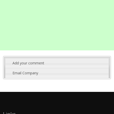
Add your comment
Email Company