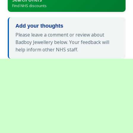
Find NHS discounts
Add your thoughts
Please leave a comment or review about
Badboy Jewellery below. Your feedback will
help inform other NHS staff.