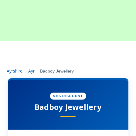
Ayrshire
Ayr
›
›
Badboy Jewellery
NHS DISCOUNT
Badboy Jewellery