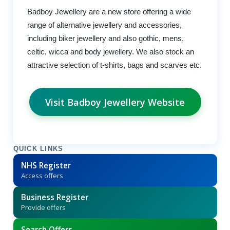
Badboy Jewellery are a new store offering a wide
range of alternative jewellery and accessories,
including biker jewellery and also gothic, mens,
celtic, wicca and body jewellery. We also stock an
attractive selection of t-shirts, bags and scarves etc.
Visit Badboy Jewellery Website
QUICK LINKS
NHS Register
Access offers
Business Register
Provide offers
Search Offers