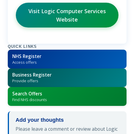
Visit Logic Computer Services
Website
QUICK LINKS
NHS Register
Access offers
Business Register
Provide offers
Search Offers
Find NHS discounts
Add your thoughts
Please leave a comment or review about Logic