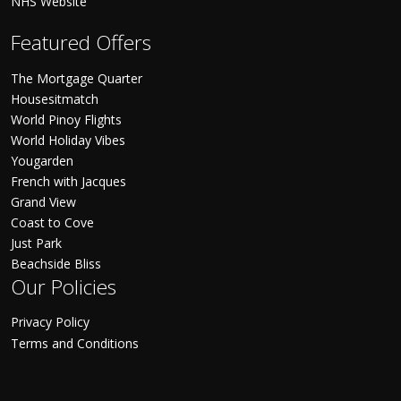
NHS Website
Featured Offers
The Mortgage Quarter
Housesitmatch
World Pinoy Flights
World Holiday Vibes
Yougarden
French with Jacques
Grand View
Coast to Cove
Just Park
Beachside Bliss
Our Policies
Privacy Policy
Terms and Conditions