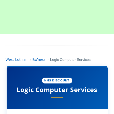
West Lothian
Bo'ness
›
›
Logic Computer Services
NHS DISCOUNT
Logic Computer Services