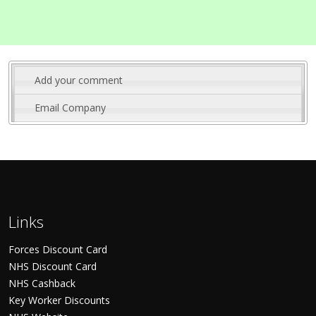
Add your comment
Email Company
Links
Forces Discount Card
NHS Discount Card
NHS Cashback
Key Worker Discounts