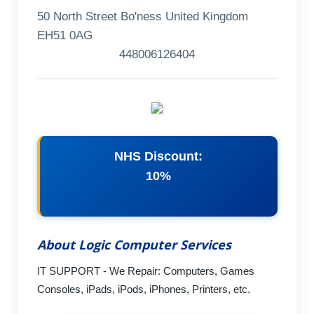
50 North Street Bo'ness United Kingdom
EH51 0AG
448006126404
NHS Discount:
10%
About Logic Computer Services
IT SUPPORT - We Repair: Computers, Games
Consoles, iPads, iPods, iPhones, Printers, etc.