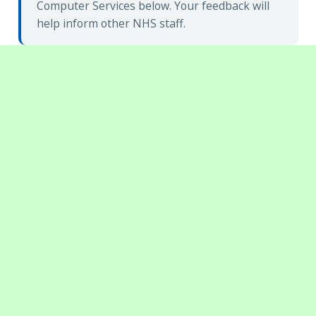
Computer Services below. Your feedback will
help inform other NHS staff.