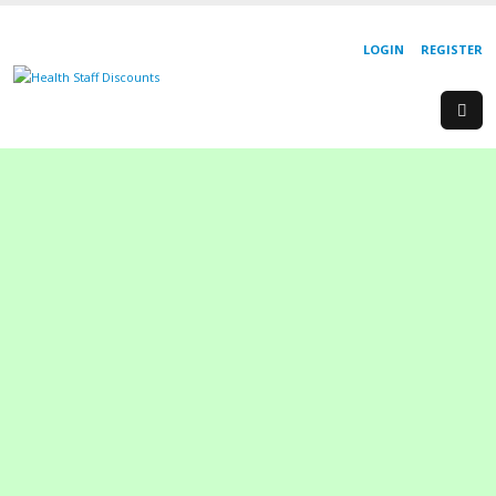
LOGIN
REGISTER