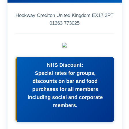
Hookway Crediton United Kingdom EX17 3PT
01363 773025
NHS Discount:
Special rates for groups,
discounts on bar and food
purchases for all members
including social and corporate
members.