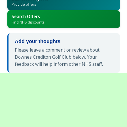
Provide offers
Search Offers
Find NHS discounts
Add your thoughts
Please leave a comment or review about
Downes Crediton Golf Club below. Your
feedback will help inform other NHS staff.