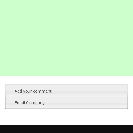
Add your comment
Email Company