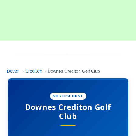
Devon
Crediton
›
›
Downes Crediton Golf Club
NHS DISCOUNT
Downes Crediton Golf
Club