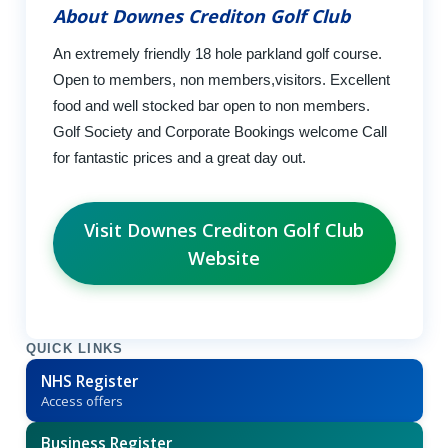
About Downes Crediton Golf Club
An extremely friendly 18 hole parkland golf course.
Open to members, non members,visitors. Excellent
food and well stocked bar open to non members.
Golf Society and Corporate Bookings welcome Call
for fantastic prices and a great day out.
Visit Downes Crediton Golf Club
Website
QUICK LINKS
NHS Register
Access offers
Business Register