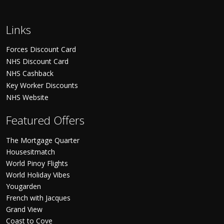
Links
Forces Discount Card
NHS Discount Card
NHS Cashback
Key Worker Discounts
NHS Website
Featured Offers
The Mortgage Quarter
Housesitmatch
World Pinoy Flights
World Holiday Vibes
Yougarden
French with Jacques
Grand View
Coast to Cove