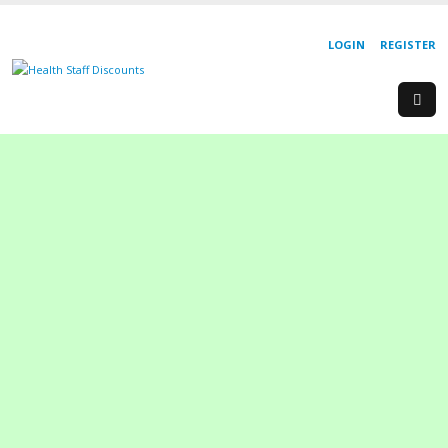
LOGIN
REGISTER