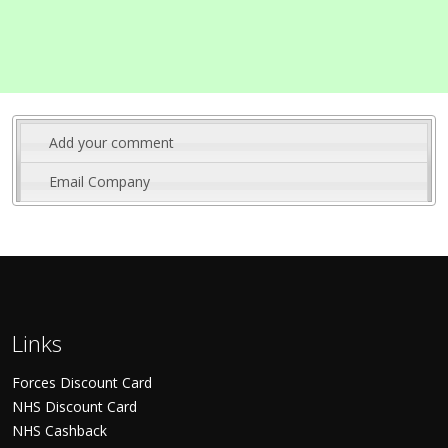
Add your comment
Email Company
Links
Forces Discount Card
NHS Discount Card
NHS Cashback