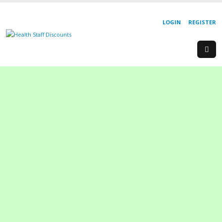
LOGIN
REGISTER