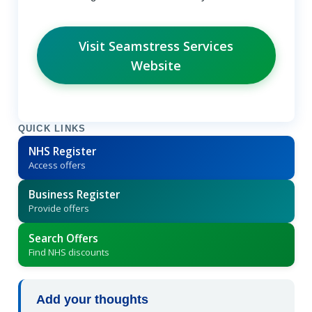
Visit Seamstress Services
Website
QUICK LINKS
NHS Register
Access offers
Business Register
Provide offers
Search Offers
Find NHS discounts
Add your thoughts