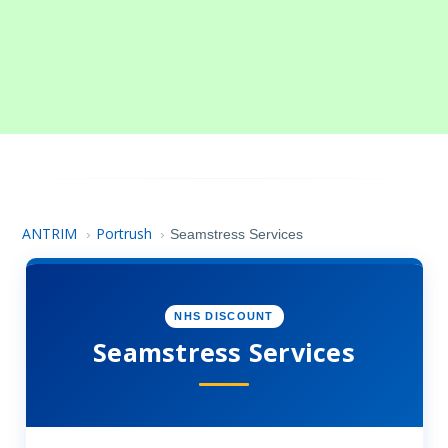
ANTRIM
Portrush
›
›
Seamstress Services
NHS DISCOUNT
Seamstress Services