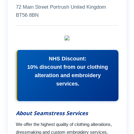
72 Main Street Portrush United Kingdom
BT56 8BN
NHS Discount:
10% discount from our clothing
alteration and embroidery
services.
About Seamstress Services
We offer the highest quality of clothing alterations,
dressmaking and custom embroidery services.