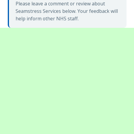
Please leave a comment or review about
Seamstress Services below. Your feedback will
help inform other NHS staff.