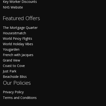
Key Worker Discounts
NHS Website
Featured Offers
The Mortgage Quarter
Housesitmatch
World Pinoy Flights
World Holiday Vibes
Yougarden
French with Jacques
Grand View
Coast to Cove
Just Park
Beachside Bliss
Our Policies
Privacy Policy
Terms and Conditions