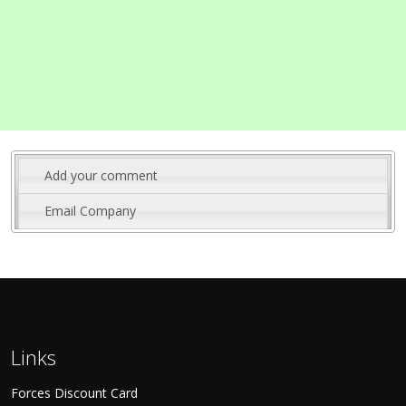
Add your comment
Email Company
Links
Forces Discount Card