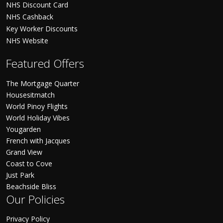
NHS Discount Card
NHS Cashback
Key Worker Discounts
NHS Website
Featured Offers
The Mortgage Quarter
Housesitmatch
World Pinoy Flights
World Holiday Vibes
Yougarden
French with Jacques
Grand View
Coast to Cove
Just Park
Beachside Bliss
Our Policies
Privacy Policy