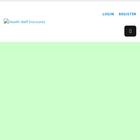
LOGIN
REGISTER