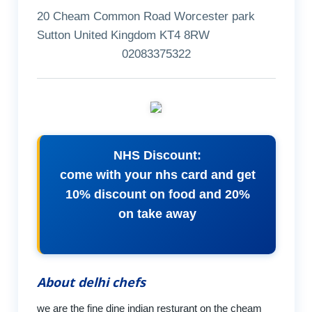
20 Cheam Common Road Worcester park
Sutton United Kingdom KT4 8RW
02083375322
NHS Discount:
come with your nhs card and get
10% discount on food and 20%
on take away
About delhi chefs
we are the fine dine indian resturant on the cheam