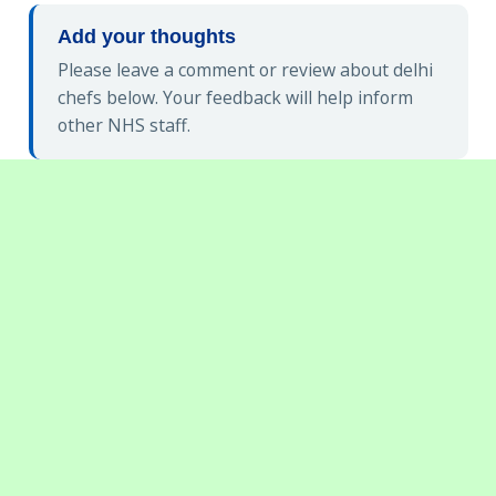
Add your thoughts
Please leave a comment or review about delhi
chefs below. Your feedback will help inform
other NHS staff.