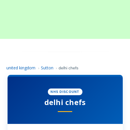
united kingdom
Sutton
›
›
delhi chefs
NHS DISCOUNT
delhi chefs