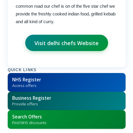
common road our chef is on of the five star chef we
provide the freshly cooked indian food, grilled kebab
and all kind of curry.
Visit delhi chefs Website
QUICK LINKS
NHS Register
Access offers
Business Register
Provide offers
Search Offers
Find NHS discounts