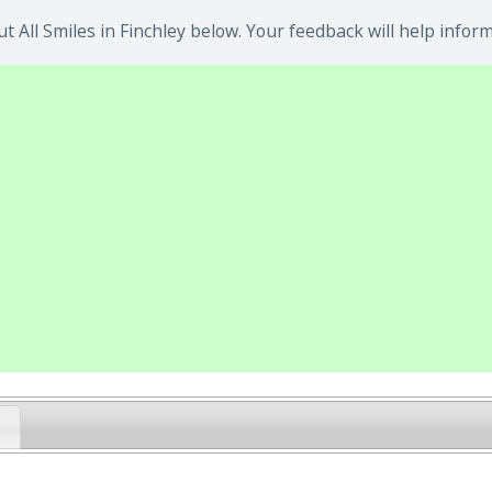
 All Smiles in Finchley below. Your feedback will help inform