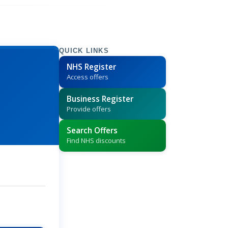
QUICK LINKS
NHS Register
Access offers
Business Register
Provide offers
Search Offers
Find NHS discounts