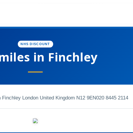
NHS DISCOUNT
Smiles in Finchley
 Finchley London United Kingdom N12 9EN
020 8445 2114