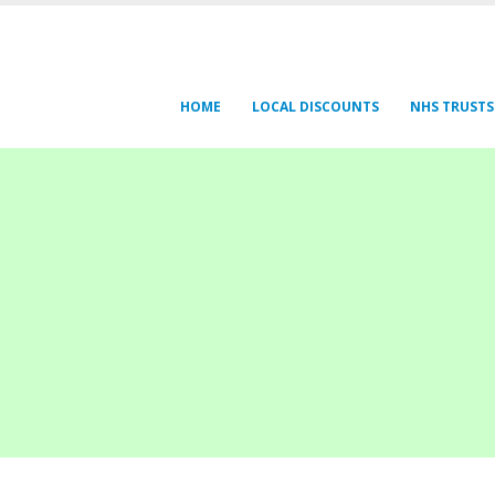
HOME
LOCAL DISCOUNTS
NHS TRUSTS