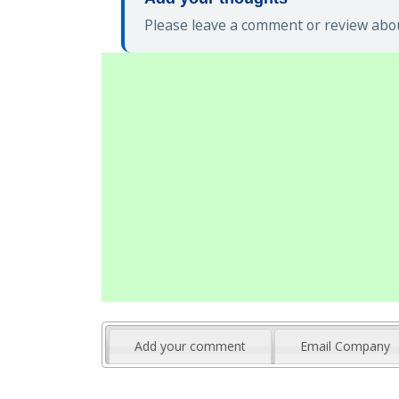
Please leave a comment or review about
Add your comment
Email Company