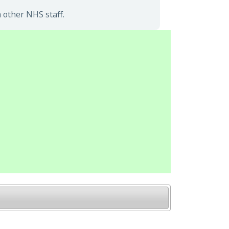
 other NHS staff.