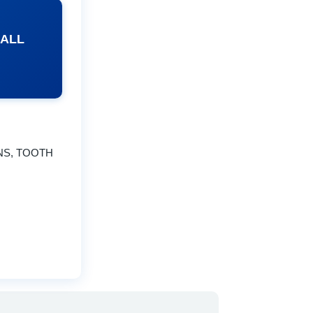
 ALL
NS, TOOTH