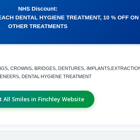
NHS Discount:
EACH DENTAL HYGIENE TREATMENT, 10 % OFF ON
OTHER TREATMENTS
INGS, CROWNS, BRIDGES, DENTURES, IMPLANTS,EXTRACTIO
VENEERS, DENTAL HYGIENE TREATMENT
it All Smiles in Finchley Website