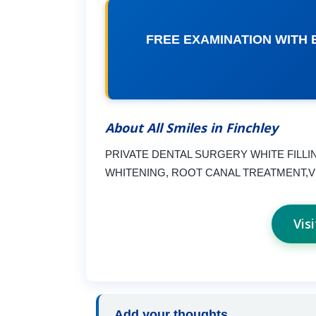
FREE EXAMINATION WITH 
About All Smiles in Finchley
PRIVATE DENTAL SURGERY WHITE FILL
WHITENING, ROOT CANAL TREATMENT,
Vis
Add your thoughts