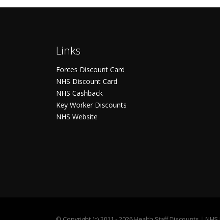
Links
Forces Discount Card
NHS Discount Card
NHS Cashback
Key Worker Discounts
NHS Website
©
Copyright (c) 2011 - 2026 Health Staff Discounts | NH