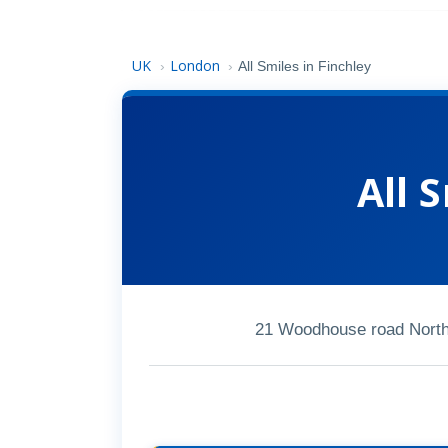
UK
London
›
›
All Smiles in Finchley
All 
21 Woodhouse road North