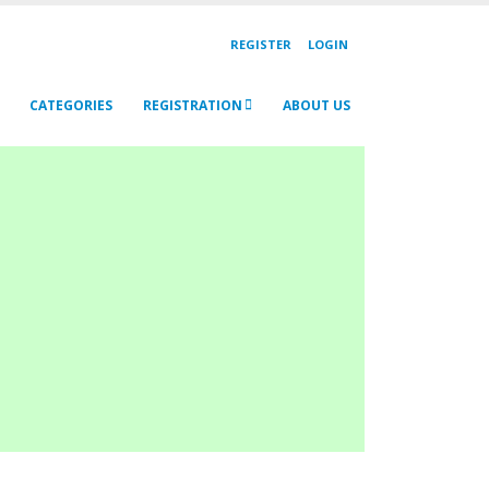
REGISTER
LOGIN
CATEGORIES
REGISTRATION
ABOUT US