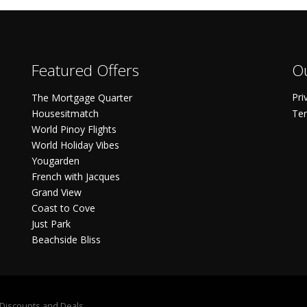
Featured Offers
Ou
Pri
The Mortgage Quarter
Housesitmatch
Ter
World Pinoy Flights
World Holiday Vibes
Yougarden
French with Jacques
Grand View
Coast to Cove
Just Park
Beachside Bliss
S Discounts and Deals