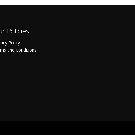
r Policies
vacy Policy
ms and Conditions