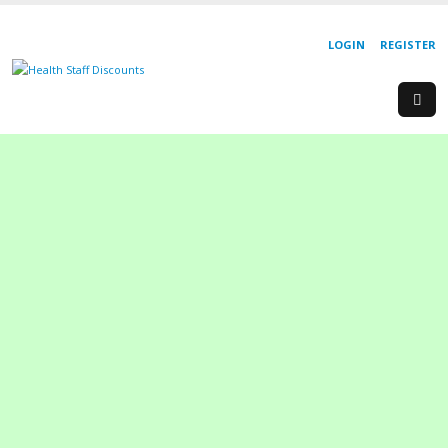
LOGIN
REGISTER