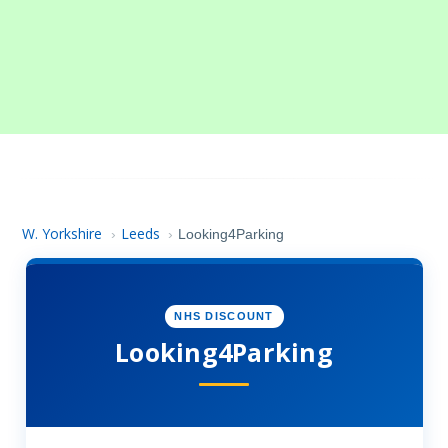
W. Yorkshire
Leeds
›
›
Looking4Parking
NHS DISCOUNT
Looking4Parking