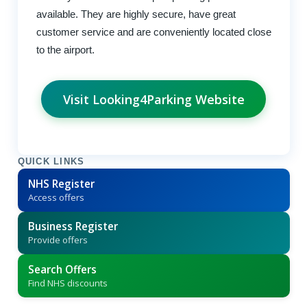
available. They are highly secure, have great
customer service and are conveniently located close
to the airport.
Visit Looking4Parking Website
QUICK LINKS
NHS Register
Access offers
Business Register
Provide offers
Search Offers
Find NHS discounts