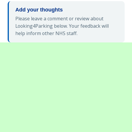
Add your thoughts
Please leave a comment or review about
Looking4Parking below. Your feedback will
help inform other NHS staff.