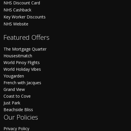
NHS Discount Card
NHS Cashback
Key Worker Discounts
NHS Website
Featured Offers
The Mortgage Quarter
Housesitmatch
World Pinoy Flights
World Holiday Vibes
Yougarden
French with Jacques
Grand View
Coast to Cove
Just Park
Beachside Bliss
Our Policies
Privacy Policy