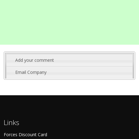
Add your comment
Email Company
Links
Forces Discount Card