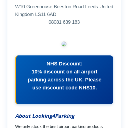
W10 Greenhouse Beeston Road Leeds United
Kingdom LS11 6AD
08081 639 183
NHS Discount:
10% discount on all airport
parking across the UK. Please
use discount code NHS10.
About Looking4Parking
We only stock the best airport parking products