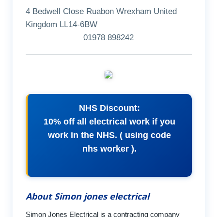
4 Bedwell Close Ruabon Wrexham United
Kingdom LL14-6BW
01978 898242
NHS Discount:
10% off all electrical work if you
work in the NHS. ( using code
nhs worker ).
About Simon jones electrical
Simon Jones Electrical is a contracting company