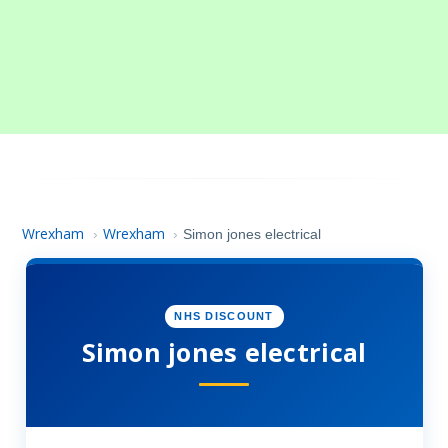
Wrexham
Wrexham
›
›
Simon jones electrical
NHS DISCOUNT
Simon jones electrical