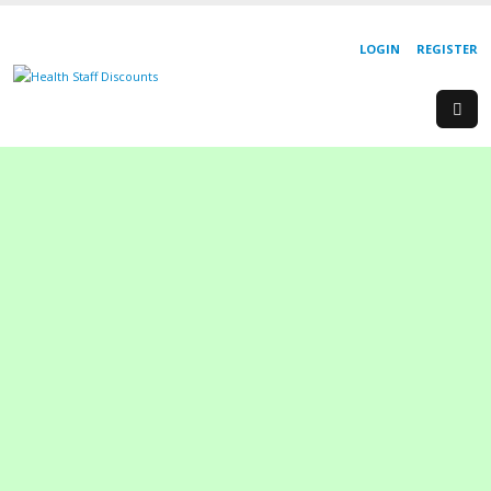
LOGIN
REGISTER