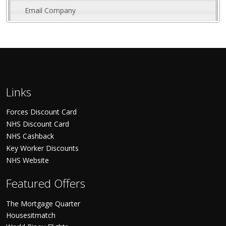
Email Company
Links
Forces Discount Card
NHS Discount Card
NHS Cashback
Key Worker Discounts
NHS Website
Featured Offers
The Mortgage Quarter
Housesitmatch