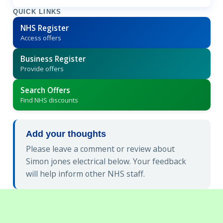
QUICK LINKS
NHS Register
Access offers
Business Register
Provide offers
Search Offers
Find NHS discounts
Add your thoughts
Please leave a comment or review about
Simon jones electrical below. Your feedback
will help inform other NHS staff.