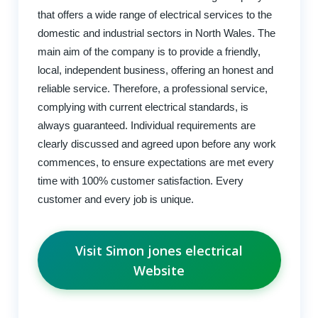
that offers a wide range of electrical services to the
domestic and industrial sectors in North Wales. The
main aim of the company is to provide a friendly,
local, independent business, offering an honest and
reliable service. Therefore, a professional service,
complying with current electrical standards, is
always guaranteed. Individual requirements are
clearly discussed and agreed upon before any work
commences, to ensure expectations are met every
time with 100% customer satisfaction. Every
customer and every job is unique.
Visit Simon jones electrical
Website