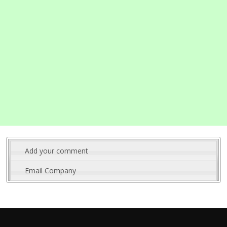
Add your comment
Email Company