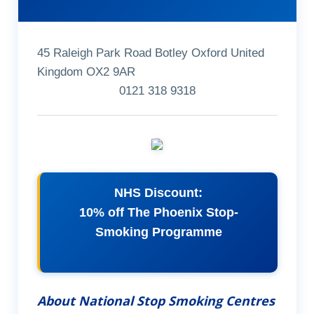
45 Raleigh Park Road Botley Oxford United
Kingdom OX2 9AR
0121 318 9318
NHS Discount:
10% off The Phoenix Stop-
Smoking Programme
About National Stop Smoking Centres