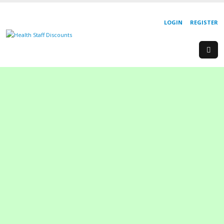
LOGIN
REGISTER