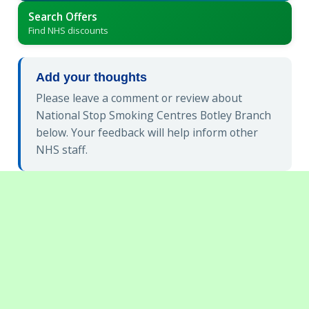
Search Offers
Find NHS discounts
Add your thoughts
Please leave a comment or review about
National Stop Smoking Centres Botley Branch
below. Your feedback will help inform other
NHS staff.