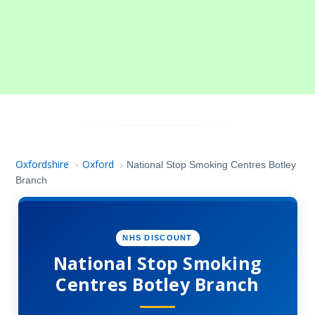
Oxfordshire
Oxford
›
›
National Stop Smoking Centres Botley
Branch
NHS DISCOUNT
National Stop Smoking
Centres Botley Branch