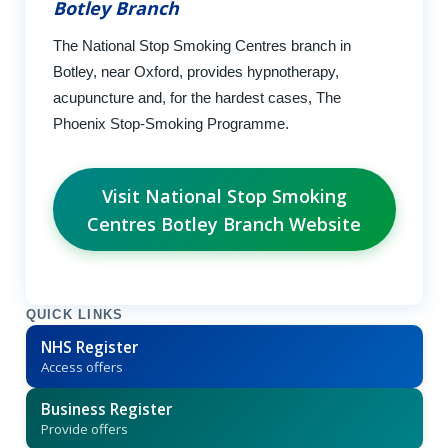
Botley Branch
The National Stop Smoking Centres branch in
Botley, near Oxford, provides hypnotherapy,
acupuncture and, for the hardest cases, The
Phoenix Stop-Smoking Programme.
Visit National Stop Smoking
Centres Botley Branch Website
QUICK LINKS
NHS Register
Access offers
Business Register
Provide offers