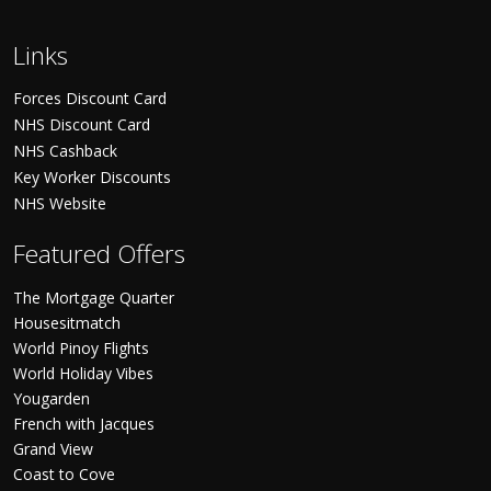
Links
Forces Discount Card
NHS Discount Card
NHS Cashback
Key Worker Discounts
NHS Website
Featured Offers
The Mortgage Quarter
Housesitmatch
World Pinoy Flights
World Holiday Vibes
Yougarden
French with Jacques
Grand View
Coast to Cove