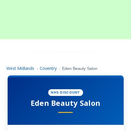
West Midlands
Coventry
›
›
Eden Beauty Salon
NHS DISCOUNT
Eden Beauty Salon