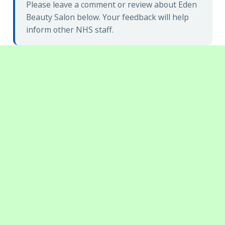
Please leave a comment or review about Eden
Beauty Salon below. Your feedback will help
inform other NHS staff.