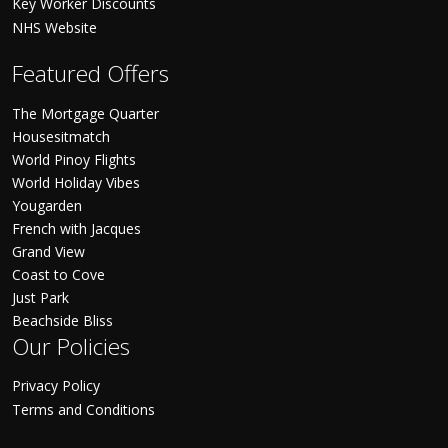
Key Worker Discounts
NHS Website
Featured Offers
The Mortgage Quarter
Housesitmatch
World Pinoy Flights
World Holiday Vibes
Yougarden
French with Jacques
Grand View
Coast to Cove
Just Park
Beachside Bliss
Our Policies
Privacy Policy
Terms and Conditions