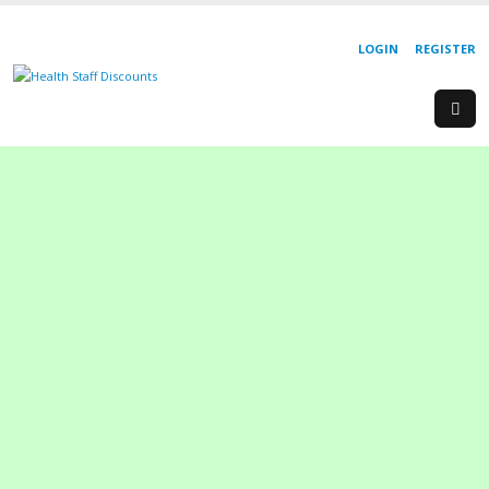
LOGIN
REGISTER