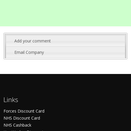
Add your comment
Email Company
Links
Forces Discount Card
NHS Discount Card
NHS Cashback