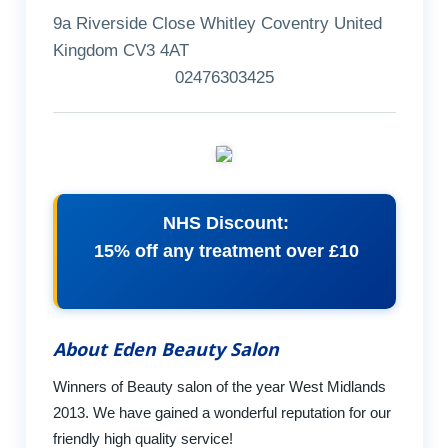
9a Riverside Close Whitley Coventry United
Kingdom CV3 4AT
02476303425
NHS Discount:
15% off any treatment over £10
About Eden Beauty Salon
Winners of Beauty salon of the year West Midlands
2013. We have gained a wonderful reputation for our
friendly high quality service!