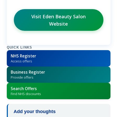
Visit Eden Beauty Salon
Website
QUICK LINKS
NHS Register
Access offers
Business Register
Provide offers
Search Offers
Find NHS discounts
Add your thoughts