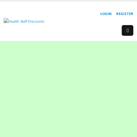
LOGIN
REGISTER