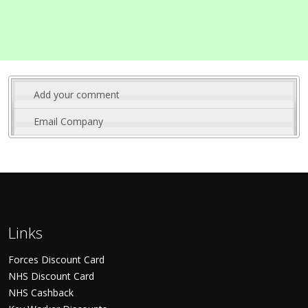
Add your comment
Email Company
Links
Forces Discount Card
NHS Discount Card
NHS Cashback