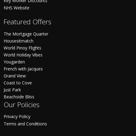
Key Worker Discounts
NHS Website
Featured Offers
The Mortgage Quarter
Housesitmatch
World Pinoy Flights
World Holiday Vibes
Yougarden
French with Jacques
Grand View
Coast to Cove
Just Park
Beachside Bliss
Our Policies
Privacy Policy
Terms and Conditions