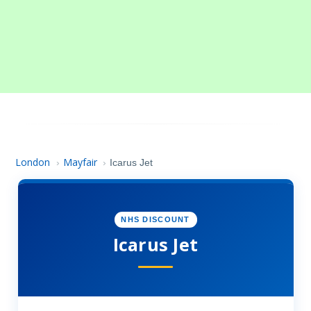
London
Mayfair
›
›
Icarus Jet
NHS DISCOUNT
Icarus Jet