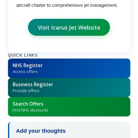
aircraft charter to comprehensive jet management.
Visit Icarus Jet Website
QUICK LINKS
NHS Register
Access offers
Business Register
Provide offers
Search Offers
Find NHS discounts
Add your thoughts