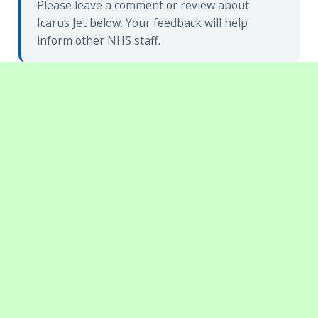
Please leave a comment or review about
Icarus Jet below. Your feedback will help
inform other NHS staff.