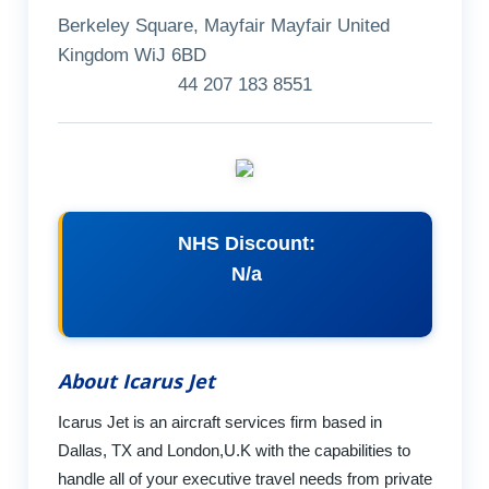
Berkeley Square, Mayfair Mayfair United
Kingdom WiJ 6BD
44 207 183 8551
NHS Discount:
N/a
About Icarus Jet
Icarus Jet is an aircraft services firm based in
Dallas, TX and London,U.K with the capabilities to
handle all of your executive travel needs from private