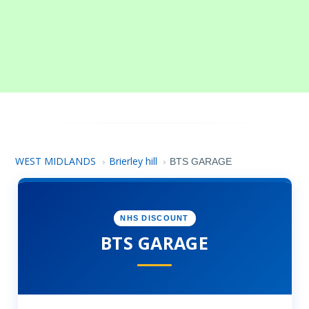
WEST MIDLANDS
Brierley hill
›
›
BTS GARAGE
NHS DISCOUNT
BTS GARAGE