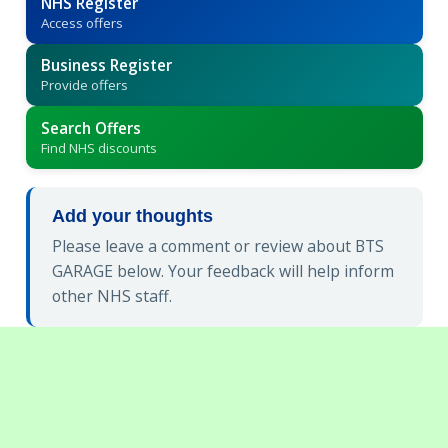
NHS Register
Access offers
Business Register
Provide offers
Search Offers
Find NHS discounts
Add your thoughts
Please leave a comment or review about BTS
GARAGE below. Your feedback will help inform
other NHS staff.