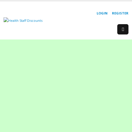
LOGIN
REGISTER