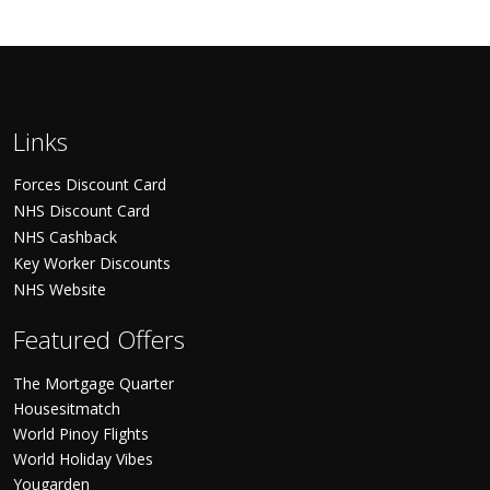
Links
Forces Discount Card
NHS Discount Card
NHS Cashback
Key Worker Discounts
NHS Website
Featured Offers
The Mortgage Quarter
Housesitmatch
World Pinoy Flights
World Holiday Vibes
Yougarden