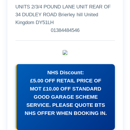
UNITS 2/3/4 POUND LANE UNIT REAR OF
34 DUDLEY ROAD Brierley hill United
Kingdom DY51LH
01384484546
NHS Discount:
£5.00 OFF RETAIL PRICE OF
MOT £10.00 OFF STANDARD
GOOD GARAGE SCHEME
SERVICE. PLEASE QUOTE BTS
NHS OFFER WHEN BOOKING IN.