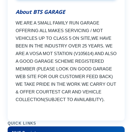
About BTS GARAGE
WE ARE A SMALL FAMILY RUN GARAGE
OFFERING ALL MAKES SERVICING / MOT
VEHICLES UP TO CLASS 5 ON SITE,WE HAVE
BEEN IN THE INDUSTRY OVER 25 YEARS. WE
ARE A VOSA MOT STATION (V105614) AND ALSO
A GOOD GARAGE SCHEME REGISTERED
MEMBER (PLEASE LOOK ON GOOD GARAGE
WEB SITE FOR OUR CUSTOMER FEED BACK)
WE TAKE PRIDE IN THE WORK WE CARRY OUT
& OFFER COURTEST CAR AND VEHICLE
COLLECTION(SUBJECT TO AVAILABILITY).
QUICK LINKS