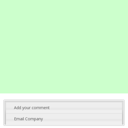
Add your comment
Email Company