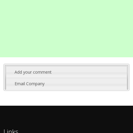
Add your comment
Email Company
Links