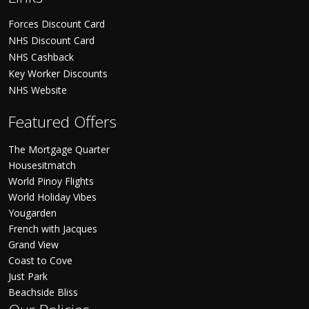
Forces Discount Card
NHS Discount Card
NHS Cashback
Key Worker Discounts
NHS Website
Featured Offers
The Mortgage Quarter
Housesitmatch
World Pinoy Flights
World Holiday Vibes
Yougarden
French with Jacques
Grand View
Coast to Cove
Just Park
Beachside Bliss