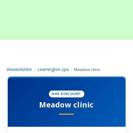
Warwickshire
Leamington spa
›
›
Meadow clinic
NHS DISCOUNT
Meadow clinic