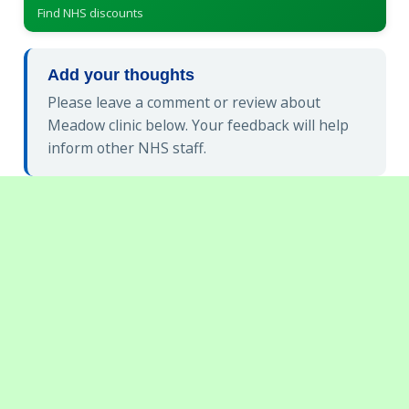
Find NHS discounts
Add your thoughts
Please leave a comment or review about
Meadow clinic below. Your feedback will help
inform other NHS staff.