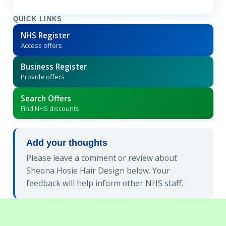
QUICK LINKS
NHS Register
Access offers
Business Register
Provide offers
Search Offers
Find NHS discounts
Add your thoughts
Please leave a comment or review about
Sheona Hosie Hair Design below. Your
feedback will help inform other NHS staff.