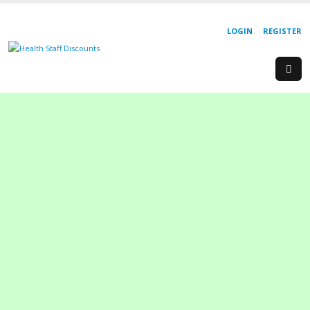
LOGIN
REGISTER