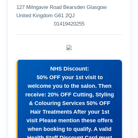
127 Milngavie Road Bearsden Glasgow
United Kingdom G61 2QJ
01419420255
NHS Discount:
50% OFF your 1st visit to
welcome you to the salon. Then
receive: 20% OFF Cutting, Styling
& Colouring Services 50% OFF
Hair Treatments After your 1st
visit Please mention these offers
when booking to qualify. A valid
Health Staff Discount Card must