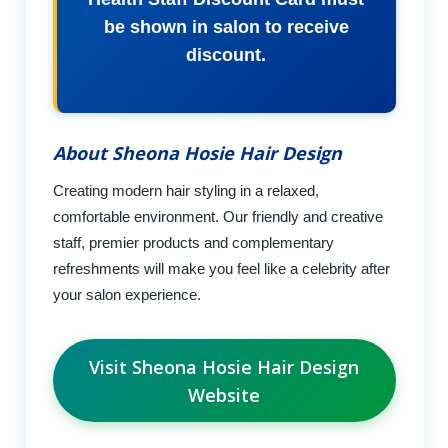
be shown in salon to receive
discount.
About Sheona Hosie Hair Design
Creating modern hair styling in a relaxed,
comfortable environment. Our friendly and creative
staff, premier products and complementary
refreshments will make you feel like a celebrity after
your salon experience.
Visit Sheona Hosie Hair Design
Website