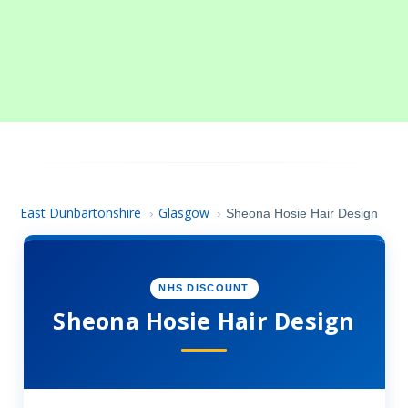
East Dunbartonshire
Glasgow
›
›
Sheona Hosie Hair Design
NHS DISCOUNT
Sheona Hosie Hair Design