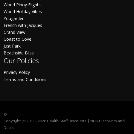
World Pinoy Flights
World Holiday Vibes
Yougarden
French with Jacques
Grand View
Coast to Cove
Just Park
Beachside Bliss
Our Policies
Privacy Policy
Terms and Conditions
©
Copyright (c) 2011 - 2026 Health Staff Discounts | NHS Discounts and
Deals