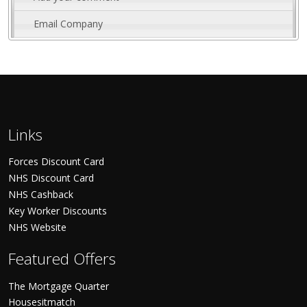
Email Company
Links
Forces Discount Card
NHS Discount Card
NHS Cashback
Key Worker Discounts
NHS Website
Featured Offers
The Mortgage Quarter
Housesitmatch