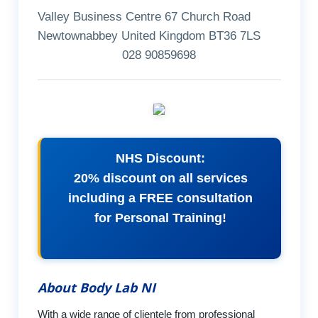
Valley Business Centre 67 Church Road
Newtownabbey United Kingdom BT36 7LS
028 90859698
NHS Discount:
20% discount on all services
including a FREE consultation
for Personal Training!
About Body Lab NI
With a wide range of clientele from professional