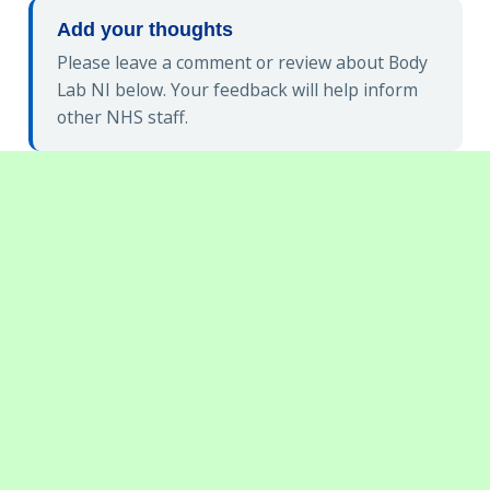
Add your thoughts
Please leave a comment or review about Body
Lab NI below. Your feedback will help inform
other NHS staff.