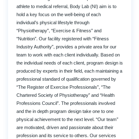
athlete to medical referral, Body Lab (NI) aim is to
hold a key focus on the well-being of each
individual’s physical lifestyle through
“Physiotherapy”, “Exercise & Fitness” and
“Nutrition”. Our facility registered with “Fitness
Industry Authority”, provides a private area for our
team to work with each client individually. Based on
the individual needs of each client, program design is
produced by experts in their field, each maintaining a
professional standard of qualification governed by
“The Register of Exercise Professionals”, “The
Chartered Society of Physiotherapy” and “Health
Professions Council”. The professionals involved
and the in depth program design take one to one
physical achievement to the next level. “Our team”
are motivated, driven and passionate about their
profession and its service to others. Our services