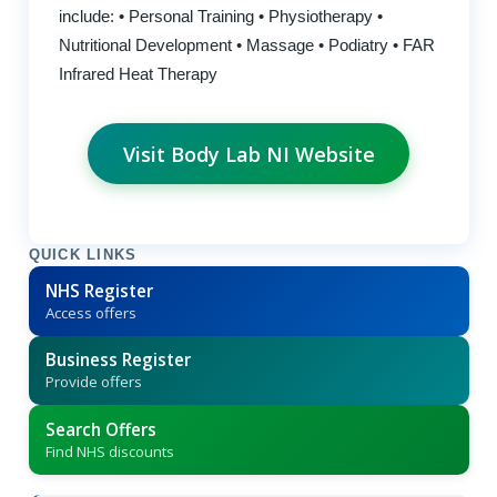
include: • Personal Training • Physiotherapy •
Nutritional Development • Massage • Podiatry • FAR
Infrared Heat Therapy
Visit Body Lab NI Website
QUICK LINKS
NHS Register
Access offers
Business Register
Provide offers
Search Offers
Find NHS discounts