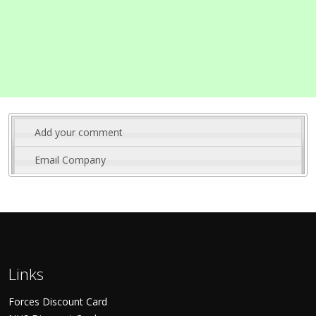
Add your comment
Email Company
Links
Forces Discount Card