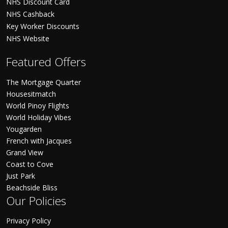
NHS Discount Card
NHS Cashback
Key Worker Discounts
NHS Website
Featured Offers
The Mortgage Quarter
Housesitmatch
World Pinoy Flights
World Holiday Vibes
Yougarden
French with Jacques
Grand View
Coast to Cove
Just Park
Beachside Bliss
Our Policies
Privacy Policy