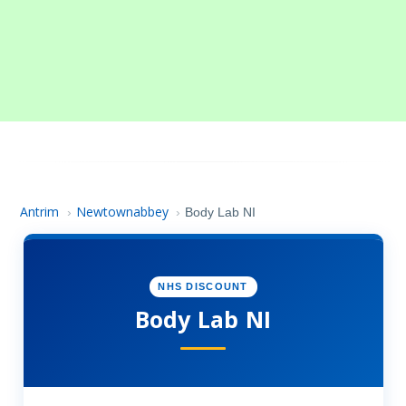
Antrim
Newtownabbey
›
›
Body Lab NI
NHS DISCOUNT
Body Lab NI