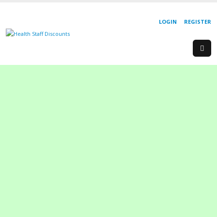
LOGIN
REGISTER