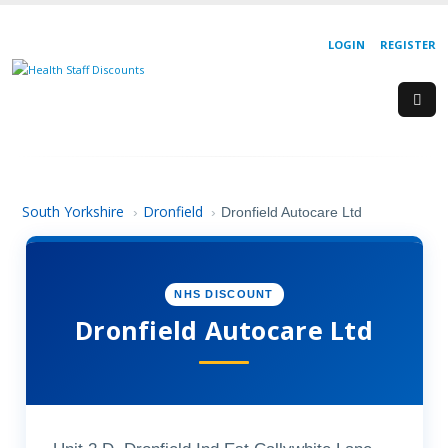
LOGIN
REGISTER
South Yorkshire
Dronfield
›
›
Dronfield Autocare Ltd
NHS DISCOUNT
Dronfield Autocare Ltd