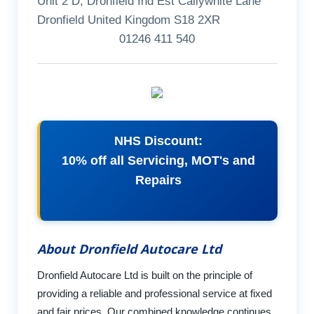
Unit 2 D, Dronfield Ind Est Callywhite Lane
Dronfield United Kingdom S18 2XR
01246 411 540
NHS Discount:
10% off all Servicing, MOT's and
Repairs
About Dronfield Autocare Ltd
Dronfield Autocare Ltd is built on the principle of
providing a reliable and professional service at fixed
and fair prices. Our combined knowledge continues