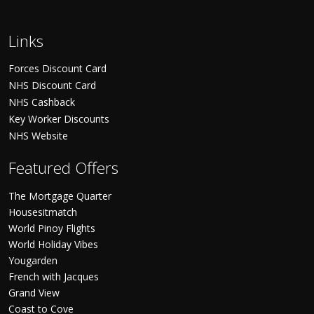
Links
Forces Discount Card
NHS Discount Card
NHS Cashback
Key Worker Discounts
NHS Website
Featured Offers
The Mortgage Quarter
Housesitmatch
World Pinoy Flights
World Holiday Vibes
Yougarden
French with Jacques
Grand View
Coast to Cove