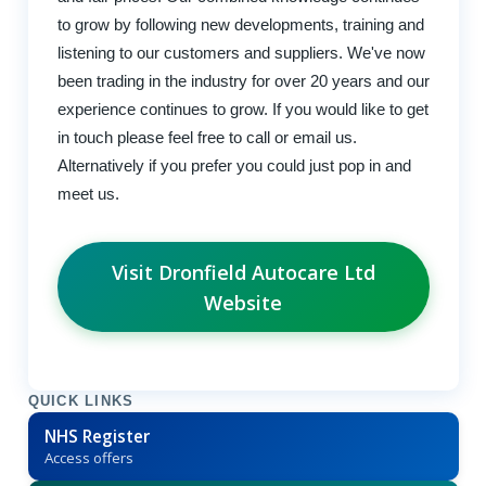
to grow by following new developments, training and
listening to our customers and suppliers. We've now
been trading in the industry for over 20 years and our
experience continues to grow. If you would like to get
in touch please feel free to call or email us.
Alternatively if you prefer you could just pop in and
meet us.
Visit Dronfield Autocare Ltd
Website
QUICK LINKS
NHS Register
Access offers