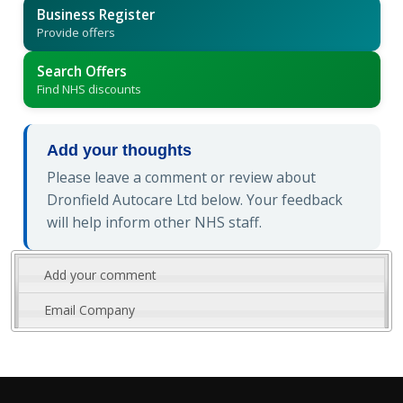
Business Register
Provide offers
Search Offers
Find NHS discounts
Add your thoughts
Please leave a comment or review about
Dronfield Autocare Ltd below. Your feedback
will help inform other NHS staff.
Add your comment
Email Company