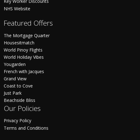
Key Worker Discounts
NHS Website
Featured Offers
The Mortgage Quarter
Housesitmatch
World Pinoy Flights
World Holiday Vibes
Yougarden
French with Jacques
Grand View
Coast to Cove
Just Park
Beachside Bliss
Our Policies
Privacy Policy
Terms and Conditions