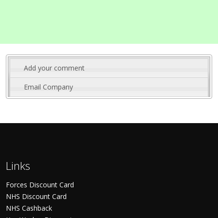
Add your comment
Email Company
Links
Forces Discount Card
NHS Discount Card
NHS Cashback