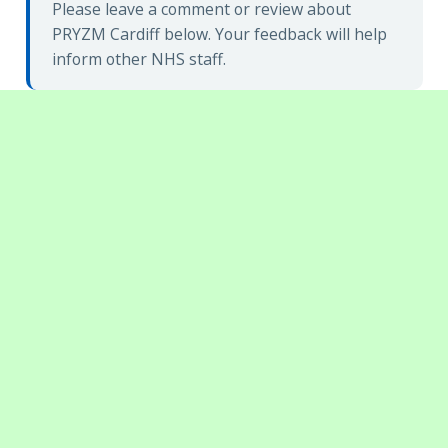
Please leave a comment or review about
PRYZM Cardiff below. Your feedback will help
inform other NHS staff.