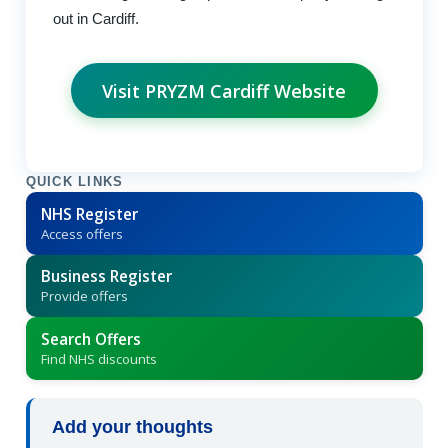
out in Cardiff.
Visit PRYZM Cardiff Website
QUICK LINKS
NHS Register
Access offers
Business Register
Provide offers
Search Offers
Find NHS discounts
Add your thoughts