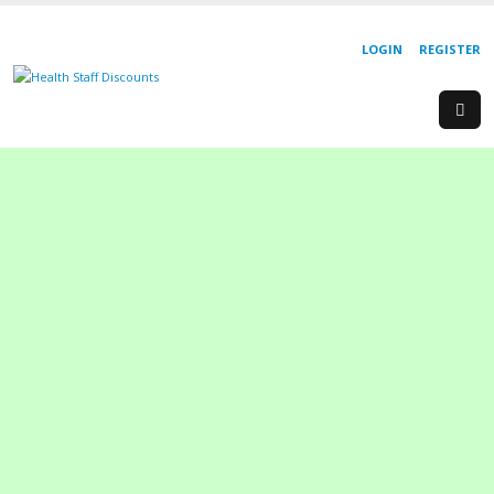
LOGIN
REGISTER