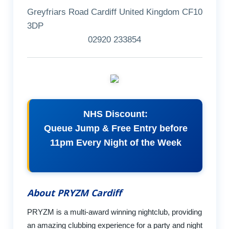
Greyfriars Road Cardiff United Kingdom CF10
3DP
02920 233854
NHS Discount:
Queue Jump & Free Entry before
11pm Every Night of the Week
About PRYZM Cardiff
PRYZM is a multi-award winning nightclub, providing
an amazing clubbing experience for a party and night