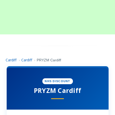
Cardiff
Cardiff
›
›
PRYZM Cardiff
NHS DISCOUNT
PRYZM Cardiff