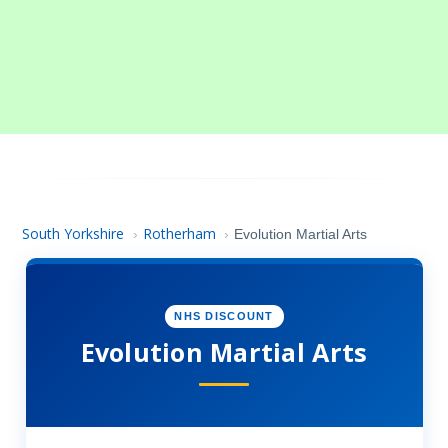
South Yorkshire
Rotherham
›
›
Evolution Martial Arts
NHS DISCOUNT
Evolution Martial Arts