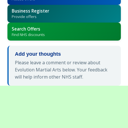
Business Register
Provide offers
Search Offers
Find NHS discounts
Add your thoughts
Please leave a comment or review about
Evolution Martial Arts below. Your feedback
will help inform other NHS staff.