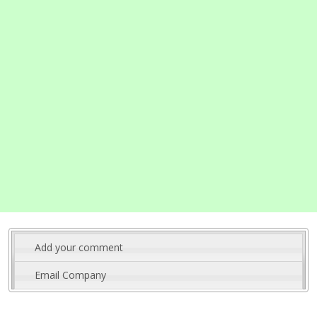
Add your comment
Email Company