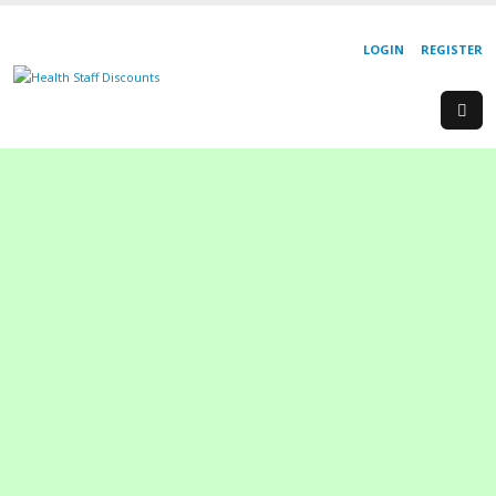
LOGIN
REGISTER