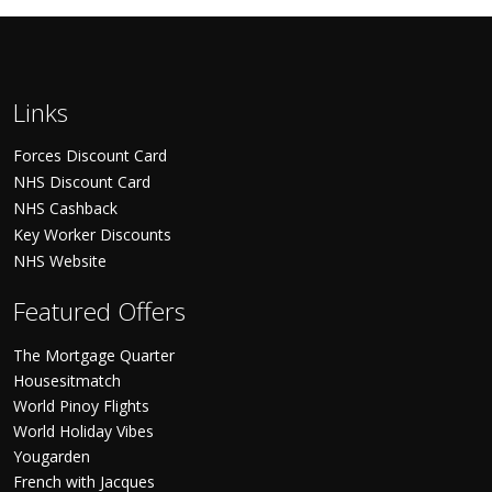
Links
Forces Discount Card
NHS Discount Card
NHS Cashback
Key Worker Discounts
NHS Website
Featured Offers
The Mortgage Quarter
Housesitmatch
World Pinoy Flights
World Holiday Vibes
Yougarden
French with Jacques