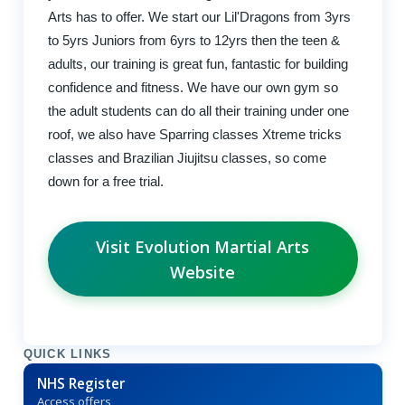
Arts has to offer. We start our Lil'Dragons from 3yrs
to 5yrs Juniors from 6yrs to 12yrs then the teen &
adults, our training is great fun, fantastic for building
confidence and fitness. We have our own gym so
the adult students can do all their training under one
roof, we also have Sparring classes Xtreme tricks
classes and Brazilian Jiujitsu classes, so come
down for a free trial.
Visit Evolution Martial Arts
Website
QUICK LINKS
NHS Register
Access offers