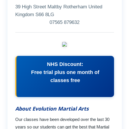
39 High Street Maltby Rotherham United
Kingdom S66 8LG
07565 879632
NHS Discount:
Free trial plus one month of
classes free
About Evolution Martial Arts
Our classes have been developed over the last 30
years so our students can get the best that Martial