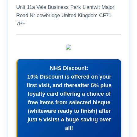
Unit 11a Vale Business Park Llantwit Major
Road Nr cowbridge United Kingdom CF71
7PF
NHS Discount:
10% Discount is offered on your
first visit, and thereafter 5% plus
loyalty card offering a choice of
free items from selected bisque
(whiteware ready to finish) after
just 5 visits! A huge saving over
all!