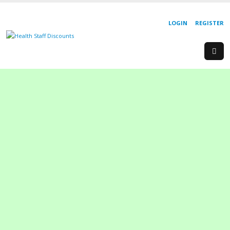
LOGIN
REGISTER