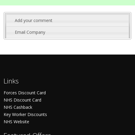
Add your comment
Email Company
Links
Forces Discount Card
NHS Discount Card
NHS Cashback
Key Worker Discounts
NHS Website