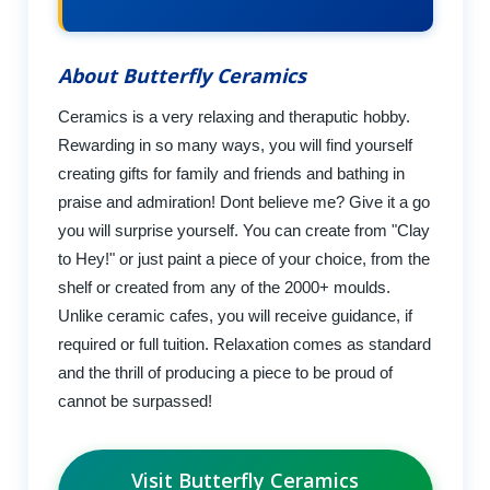
About Butterfly Ceramics
Ceramics is a very relaxing and theraputic hobby.
Rewarding in so many ways, you will find yourself
creating gifts for family and friends and bathing in
praise and admiration! Dont believe me? Give it a go
you will surprise yourself. You can create from "Clay
to Hey!" or just paint a piece of your choice, from the
shelf or created from any of the 2000+ moulds.
Unlike ceramic cafes, you will receive guidance, if
required or full tuition. Relaxation comes as standard
and the thrill of producing a piece to be proud of
cannot be surpassed!
Visit Butterfly Ceramics