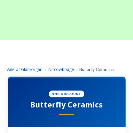
Vale of Glamorgan
Nr cowbridge
›
›
Butterfly Ceramics
NHS DISCOUNT
Butterfly Ceramics