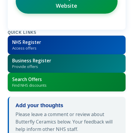
Website
QUICK LINKS
NHS Register
Access offers
Business Register
Provide offers
Search Offers
Find NHS discounts
Add your thoughts
Please leave a comment or review about
Butterfly Ceramics below. Your feedback will
help inform other NHS staff.