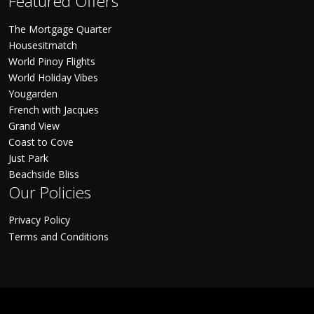
Featured Offers
The Mortgage Quarter
Housesitmatch
World Pinoy Flights
World Holiday Vibes
Yougarden
French with Jacques
Grand View
Coast to Cove
Just Park
Beachside Bliss
Our Policies
Privacy Policy
Terms and Conditions