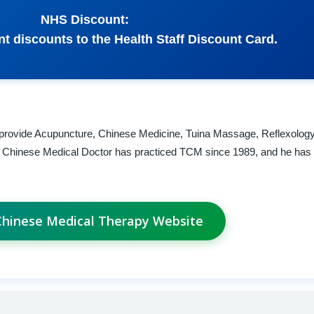
NHS Discount:
nt discounts to the Health Staff Discount Card.
We provide Acupuncture, Chinese Medicine, Tuina Massage, Reflexolog
al Chinese Medical Doctor has practiced TCM since 1989, and he has 
 Chinese Medical Therapy Website