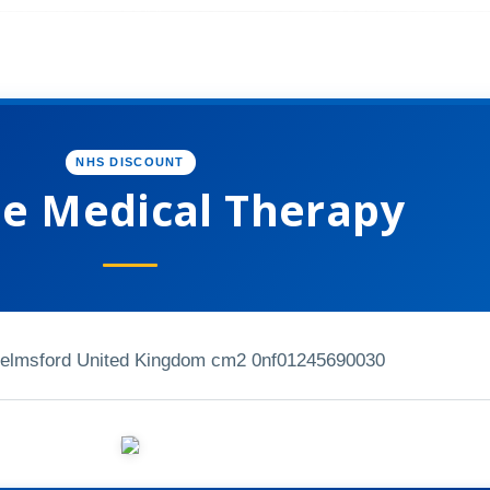
NHS DISCOUNT
e Medical Therapy
elmsford United Kingdom cm2 0nf
01245690030