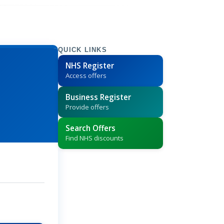
QUICK LINKS
NHS Register
Access offers
Business Register
Provide offers
Search Offers
Find NHS discounts