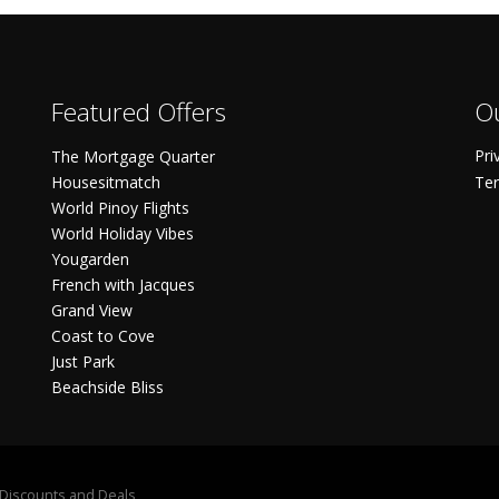
Featured Offers
Ou
Pri
The Mortgage Quarter
Housesitmatch
Ter
World Pinoy Flights
World Holiday Vibes
Yougarden
French with Jacques
Grand View
Coast to Cove
Just Park
Beachside Bliss
S Discounts and Deals