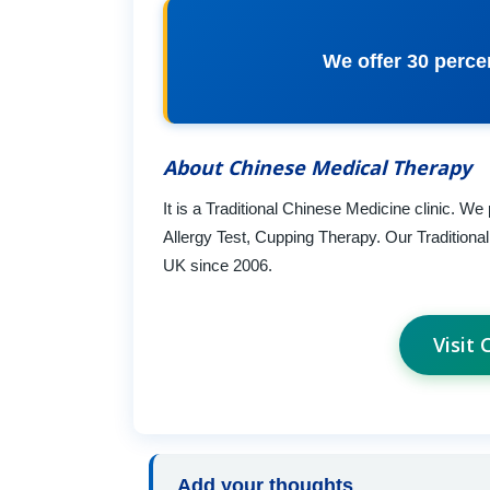
We offer 30 perce
About Chinese Medical Therapy
It is a Traditional Chinese Medicine clinic. 
Allergy Test, Cupping Therapy. Our Tradition
UK since 2006.
Visit
Add your thoughts