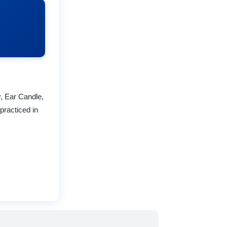
y, Ear Candle,
practiced in