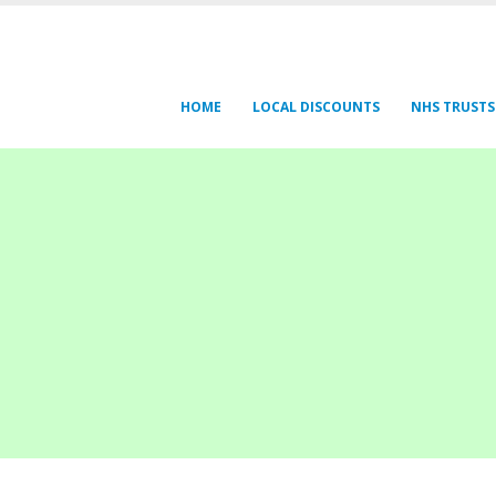
HOME
LOCAL DISCOUNTS
NHS TRUSTS