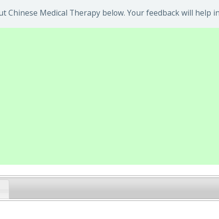
t Chinese Medical Therapy below. Your feedback will help i