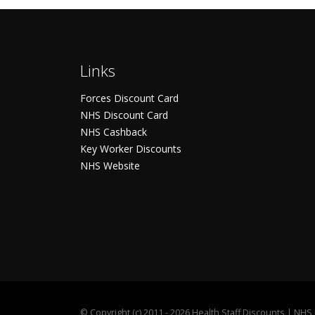
Links
Forces Discount Card
NHS Discount Card
NHS Cashback
Key Worker Discounts
NHS Website
©
Copyright (c) 2011 - 2026 Health Staff Discounts | NH