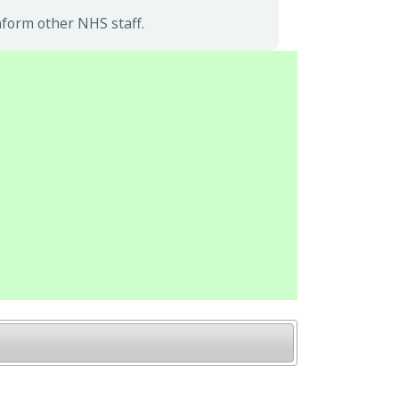
nform other NHS staff.