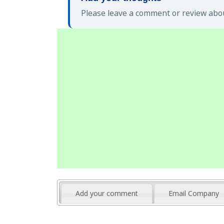
Please leave a comment or review abou
Add your comment
Email Company