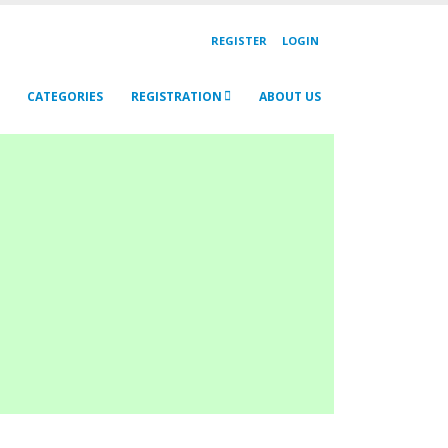
REGISTER
LOGIN
CATEGORIES
REGISTRATION
ABOUT US