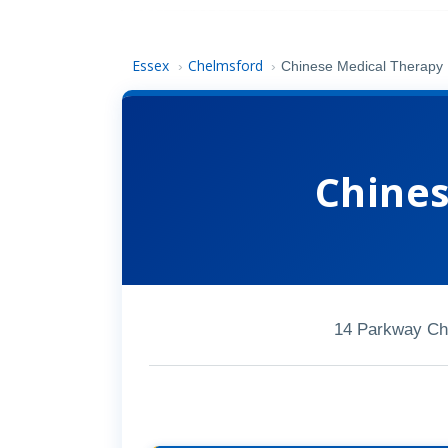
Essex
Chelmsford
›
›
Chinese Medical Therapy
Chines
14 Parkway Ch