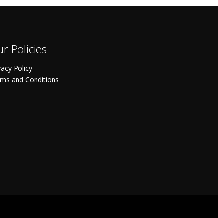
r Policies
vacy Policy
ms and Conditions