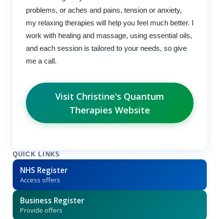
problems, or aches and pains, tension or anxiety,
my relaxing therapies will help you feel much better. I
work with healing and massage, using essential oils,
and each session is tailored to your needs, so give
me a call.
Visit Christine's Quantum
Therapies Website
QUICK LINKS
NHS Register
Access offers
Business Register
Provide offers