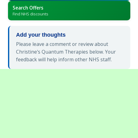
Search Offers
Find NHS discounts
Add your thoughts
Please leave a comment or review about
Christine's Quantum Therapies below. Your
feedback will help inform other NHS staff.