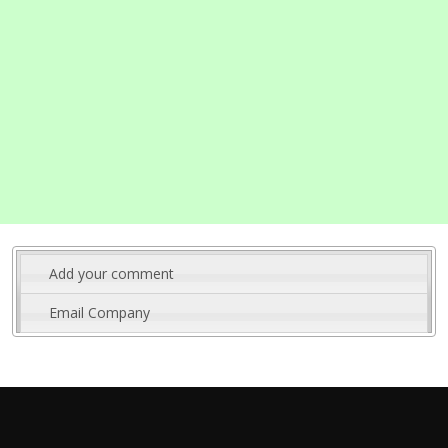
Add your comment
Email Company