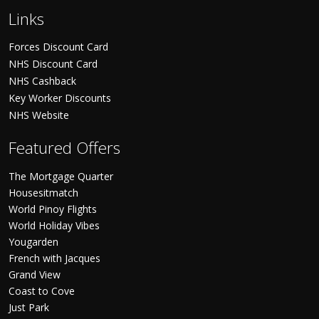
Links
Forces Discount Card
NHS Discount Card
NHS Cashback
Key Worker Discounts
NHS Website
Featured Offers
The Mortgage Quarter
Housesitmatch
World Pinoy Flights
World Holiday Vibes
Yougarden
French with Jacques
Grand View
Coast to Cove
Just Park