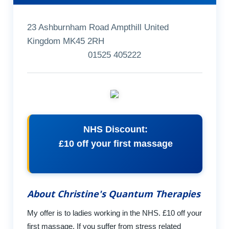
23 Ashburnham Road Ampthill United
Kingdom MK45 2RH
01525 405222
NHS Discount:
£10 off your first massage
About Christine's Quantum Therapies
My offer is to ladies working in the NHS. £10 off your
first massage. If you suffer from stress related