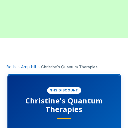
Beds
Ampthill
›
›
Christine's Quantum Therapies
NHS DISCOUNT
Christine's Quantum
Therapies