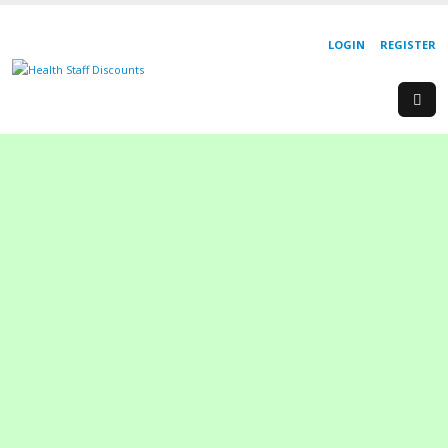
LOGIN
REGISTER