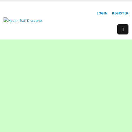
LOGIN
REGISTER