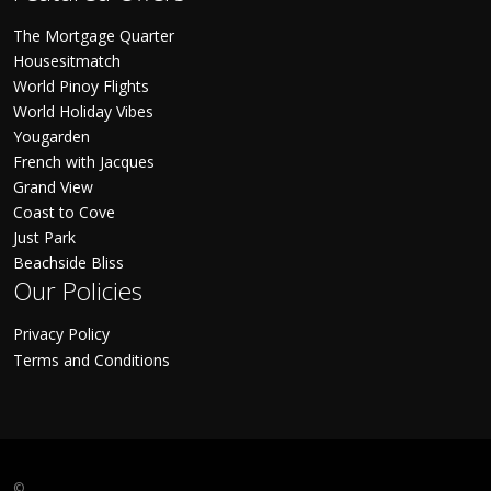
The Mortgage Quarter
Housesitmatch
World Pinoy Flights
World Holiday Vibes
Yougarden
French with Jacques
Grand View
Coast to Cove
Just Park
Beachside Bliss
Our Policies
Privacy Policy
Terms and Conditions
©