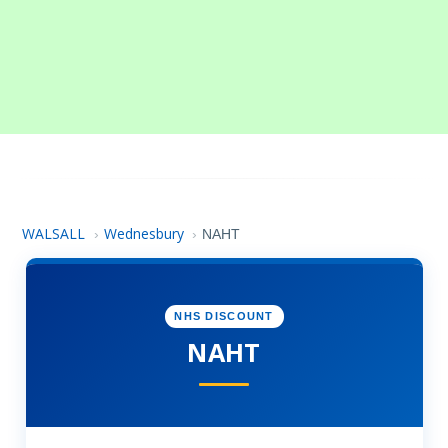
WALSALL
Wednesbury
›
›
NAHT
NHS DISCOUNT
NAHT