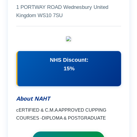
1 PORTWAY ROAD Wednesbury United
Kingdom WS10 7SU
NHS Discount:
15%
About NAHT
cERTIFIED & C.M.A APPROVED CUPPING
COURSES -DIPLOMA & POSTGRADUATE