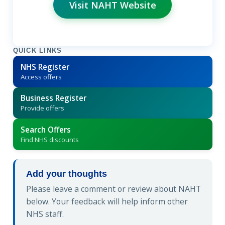
Visit NAHT Website
QUICK LINKS
NHS Register
Access offers
Business Register
Provide offers
Search Offers
Find NHS discounts
Add your thoughts
Please leave a comment or review about NAHT
below. Your feedback will help inform other
NHS staff.