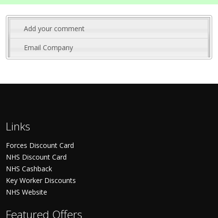
Add your comment
Email Company
Links
Forces Discount Card
NHS Discount Card
NHS Cashback
Key Worker Discounts
NHS Website
Featured Offers