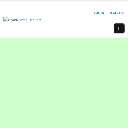
LOGIN
REGISTER