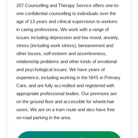
207 Counselling and Therapy Service offers one-to-
one confidential counselling to individuals over the
age of 13 years and clinical supervision to workers
in caring professions. We work with a range of
issues including depression and low mood, anxiety,
stress (including work stress), bereavement and
other losses, self-esteem and assertiveness,
relationship problems and other kinds of emotional
and psychological issues. We have years of
experience, including working in the NHS in Primary
Care, and are fully accredited and registered with
appropriate professional bodies. Our premises are
on the ground floor and accessible for wheelchair
users. We are on a tram route and also have free
on-road parking in the area.