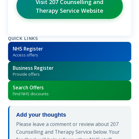
Visit 207 Counselling and
Therapy Service Website
QUICK LINKS
NHS Register
Access offers
Business Register
Provide offers
Search Offers
Find NHS discounts
Add your thoughts
Please leave a comment or review about 207
Counselling and Therapy Service below. Your