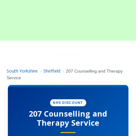
South Yorkshire
Sheffield
›
›
207 Counselling and Therapy
Service
NHS DISCOUNT
207 Counselling and
Therapy Service