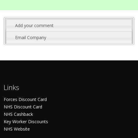
Add your comment
Email Company
Links
Forces Discount Card
NHS Discount Card
NHS Cashback
Key Worker Discounts
NHS Website