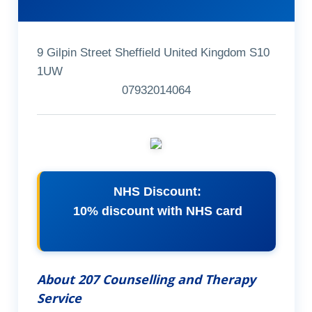
9 Gilpin Street Sheffield United Kingdom S10
1UW
07932014064
NHS Discount:
10% discount with NHS card
About 207 Counselling and Therapy
Service