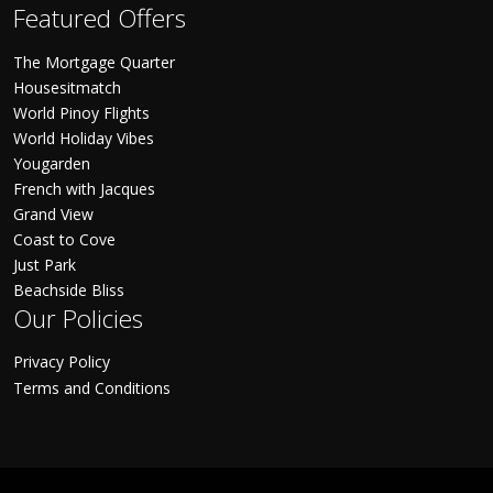
Featured Offers
The Mortgage Quarter
Housesitmatch
World Pinoy Flights
World Holiday Vibes
Yougarden
French with Jacques
Grand View
Coast to Cove
Just Park
Beachside Bliss
Our Policies
Privacy Policy
Terms and Conditions