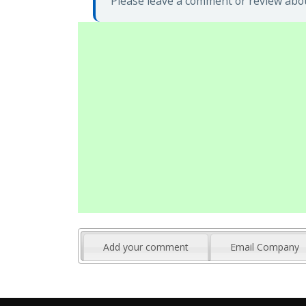
Please leave a comment or review abou
Add your comment
Email Company