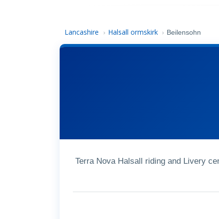
Lancashire
Halsall ormskirk
›
›
Beilensohn
Terra Nova Halsall riding and Livery c