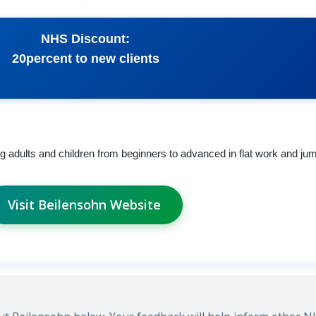
NHS Discount:
20percent to new clients
ing adults and children from beginners to advanced in flat work and ju
Visit Beilensohn Website