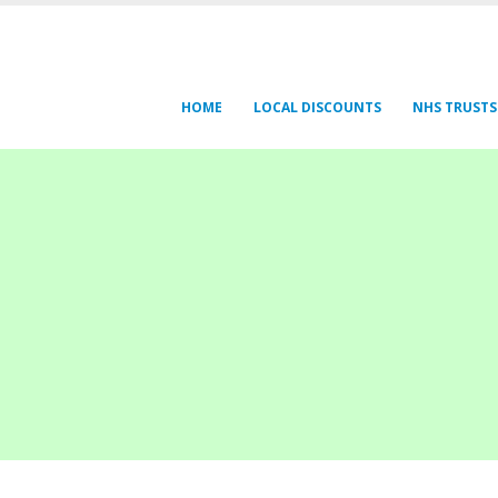
HOME
LOCAL DISCOUNTS
NHS TRUSTS