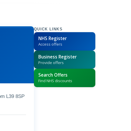
QUICK LINKS
NHS Register
Access offers
Business Register
Provide offers
Search Offers
Find NHS discounts
dom L39 8SP