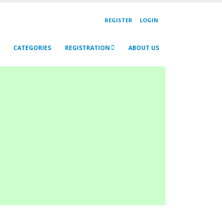
REGISTER
LOGIN
CATEGORIES
REGISTRATION
ABOUT US