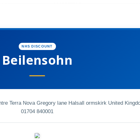
NHS DISCOUNT
Beilensohn
entre Terra Nova Gregory lane Halsall ormskirk United King
01704 840001