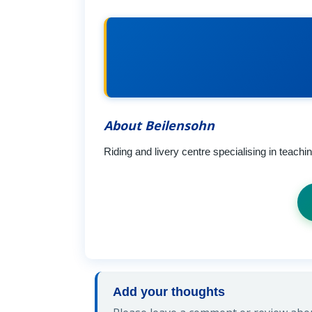
About Beilensohn
Riding and livery centre specialising in teach
Add your thoughts