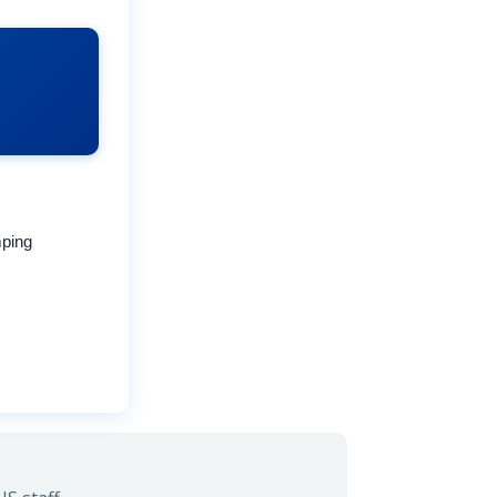
mping