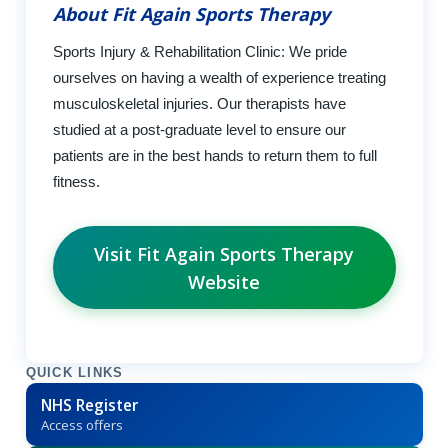
About Fit Again Sports Therapy
Sports Injury & Rehabilitation Clinic: We pride
ourselves on having a wealth of experience treating
musculoskeletal injuries. Our therapists have
studied at a post-graduate level to ensure our
patients are in the best hands to return them to full
fitness.
Visit Fit Again Sports Therapy
Website
QUICK LINKS
NHS Register
Access offers