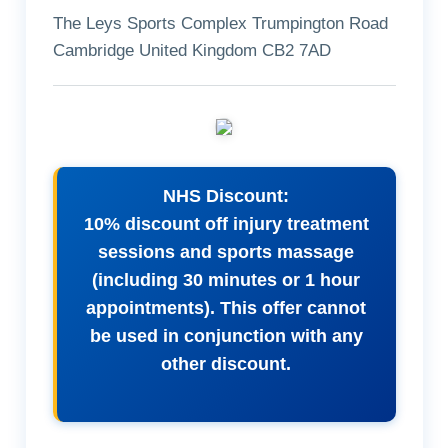
The Leys Sports Complex Trumpington Road
Cambridge United Kingdom CB2 7AD
NHS Discount:
10% discount off injury treatment
sessions and sports massage
(including 30 minutes or 1 hour
appointments). This offer cannot
be used in conjunction with any
other discount.