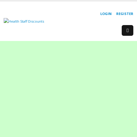
LOGIN
REGISTER