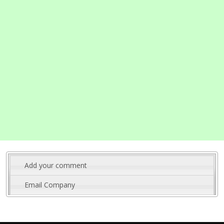
Add your comment
Email Company