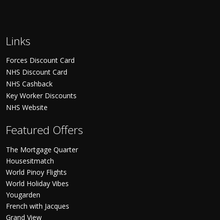
Links
Forces Discount Card
NHS Discount Card
NHS Cashback
Key Worker Discounts
NHS Website
Featured Offers
The Mortgage Quarter
Housesitmatch
World Pinoy Flights
World Holiday Vibes
Yougarden
French with Jacques
Grand View