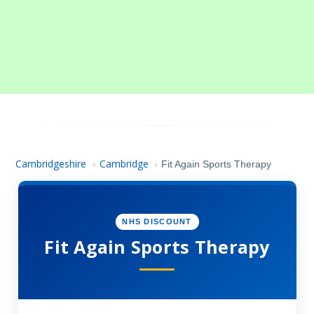
Cambridgeshire
Cambridge
›
›
Fit Again Sports Therapy
NHS DISCOUNT
Fit Again Sports Therapy