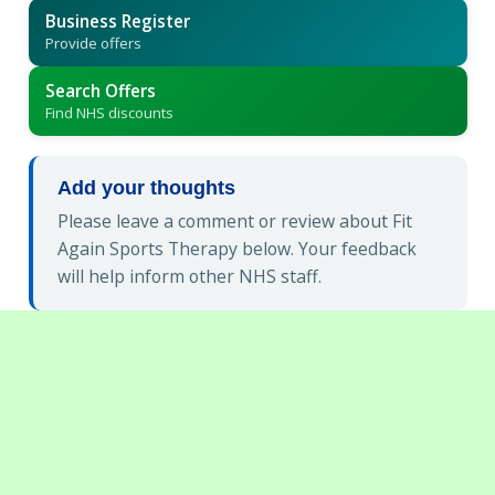
Business Register
Provide offers
Search Offers
Find NHS discounts
Add your thoughts
Please leave a comment or review about Fit
Again Sports Therapy below. Your feedback
will help inform other NHS staff.