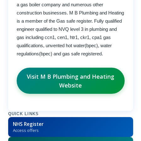
a gas boiler company and numerous other
construction businesses. M B Plumbing and Heating
is a member of the Gas safe register. Fully qualified
engineer qualified to NVQ level 3 in plumbing and
gas including ccn1, cen1, htr1, ckr1, cpa1 gas
qualifications, unvented hot water(bpec), water
regulations(bpec) and gas safe registered.
Visit M B Plumbing and Heating
Website
QUICK LINKS
NHS Register
Access offers