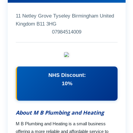
11 Netley Grove Tyseley Birmingham United
Kingdom B11 3HG
07984514009
NHS Discount:
10%
About M B Plumbing and Heating
M B Plumbing and Heating is a small business
offering a more reliable and affordable service to