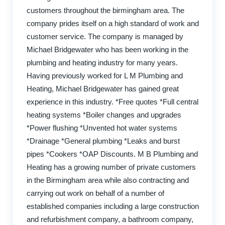
customers throughout the birmingham area. The
company prides itself on a high standard of work and
customer service. The company is managed by
Michael Bridgewater who has been working in the
plumbing and heating industry for many years.
Having previously worked for L M Plumbing and
Heating, Michael Bridgewater has gained great
experience in this industry. *Free quotes *Full central
heating systems *Boiler changes and upgrades
*Power flushing *Unvented hot water systems
*Drainage *General plumbing *Leaks and burst
pipes *Cookers *OAP Discounts. M B Plumbing and
Heating has a growing number of private customers
in the Birmingham area while also contracting and
carrying out work on behalf of a number of
established companies including a large construction
and refurbishment company, a bathroom company,