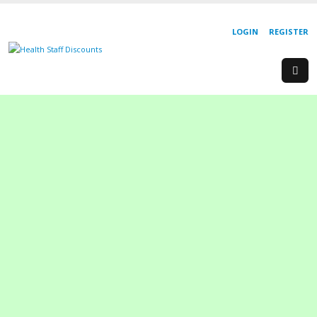
LOGIN
REGISTER