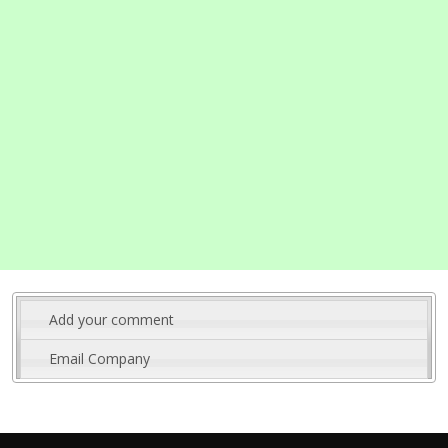
Add your comment
Email Company