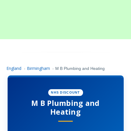
England
Birmingham
›
›
M B Plumbing and Heating
NHS DISCOUNT
M B Plumbing and
Heating