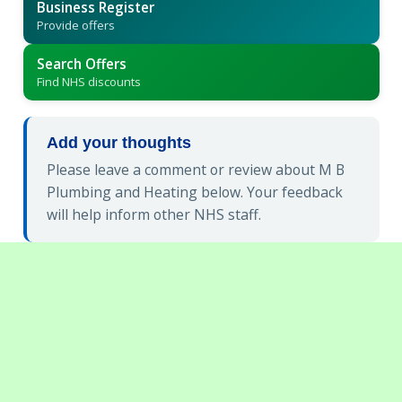
Business Register
Provide offers
Search Offers
Find NHS discounts
Add your thoughts
Please leave a comment or review about M B
Plumbing and Heating below. Your feedback
will help inform other NHS staff.