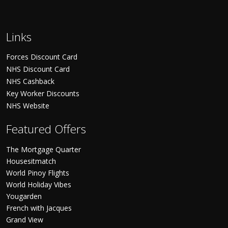
Links
Forces Discount Card
NHS Discount Card
NHS Cashback
Key Worker Discounts
NHS Website
Featured Offers
The Mortgage Quarter
Housesitmatch
World Pinoy Flights
World Holiday Vibes
Yougarden
French with Jacques
Grand View