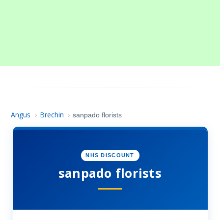
Angus
Brechin
›
›
sanpado florists
NHS DISCOUNT
sanpado florists