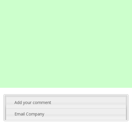
Add your comment
Email Company