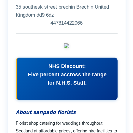
35 southesk street brechin Brechin United
Kingdom dd9 6dz
447814422066
NHS Discount:
Five percent accross the range
for N.H.S. Staff.
About sanpado florists
Florist shop catering for weddings throughout
Scotland at affordable prices, offering hire facilities to