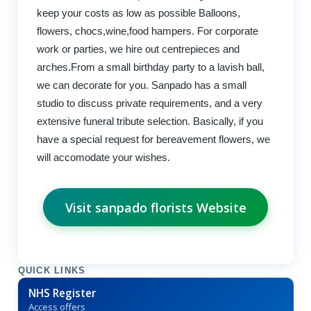
keep your costs as low as possible Balloons,
flowers, chocs,wine,food hampers. For corporate
work or parties, we hire out centrepieces and
arches.From a small birthday party to a lavish ball,
we can decorate for you. Sanpado has a small
studio to discuss private requirements, and a very
extensive funeral tribute selection. Basically, if you
have a special request for bereavement flowers, we
will accomodate your wishes.
Visit sanpado florists Website
QUICK LINKS
NHS Register
Access offers