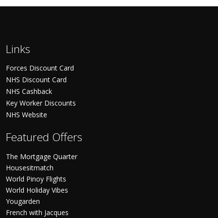
Links
Forces Discount Card
NHS Discount Card
NHS Cashback
Key Worker Discounts
NHS Website
Featured Offers
The Mortgage Quarter
Housesitmatch
World Pinoy Flights
World Holiday Vibes
Yougarden
French with Jacques