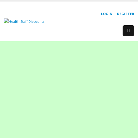
LOGIN
REGISTER