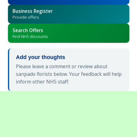
Business Register
Provide offers
Search Offers
Find NHS discounts
Add your thoughts
Please leave a comment or review about
sanpado florists below. Your feedback will help
inform other NHS staff.