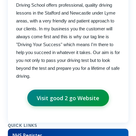
Driving School offers professional, quality driving
lessons in the Stafford and Newcastle under Lyme
areas, with a very friendly and patient approach to
our clients. In my business you the customer will
always come first and this is why our tag line is
"Driving Your Success" which means I'm there to
help you succeed in whatever it takes. Our aim is for
you not only to pass your driving test but to look
beyond the test and prepare you for a lifetime of safe
driving.
Visit good 2 go Website
QUICK LINKS
NHS Register