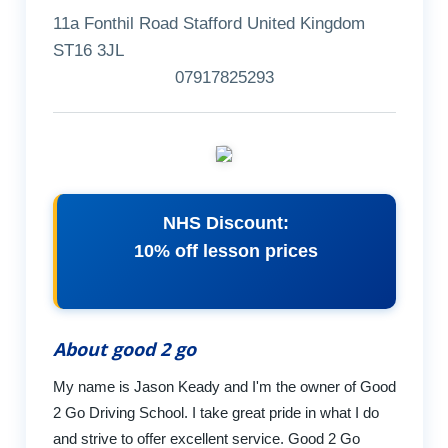
11a Fonthil Road Stafford United Kingdom
ST16 3JL
07917825293
NHS Discount:
10% off lesson prices
About good 2 go
My name is Jason Keady and I'm the owner of Good
2 Go Driving School. I take great pride in what I do
and strive to offer excellent service. Good 2 Go