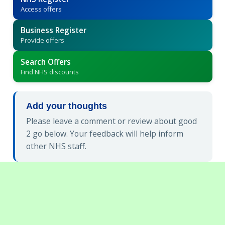
Access offers
Business Register
Provide offers
Search Offers
Find NHS discounts
Add your thoughts
Please leave a comment or review about good
2 go below. Your feedback will help inform
other NHS staff.