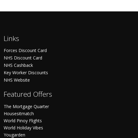
Links
Forces Discount Card
NHS Discount Card
NHS Cashback
Key Worker Discounts
NHS Website
Featured Offers
The Mortgage Quarter
Housesitmatch
World Pinoy Flights
World Holiday Vibes
Yougarden