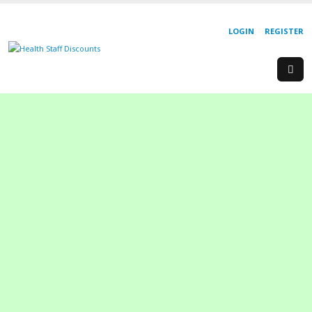
LOGIN
REGISTER