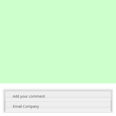
Add your comment
Email Company