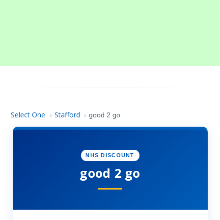
Select One
Stafford
›
›
good 2 go
NHS DISCOUNT
good 2 go